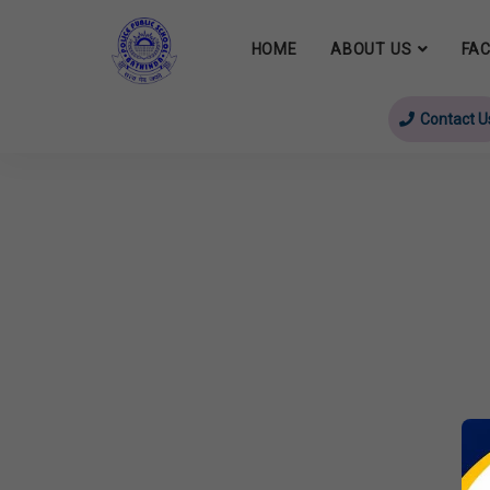
HOME
ABOUT US
FAC
Contact U
10TH