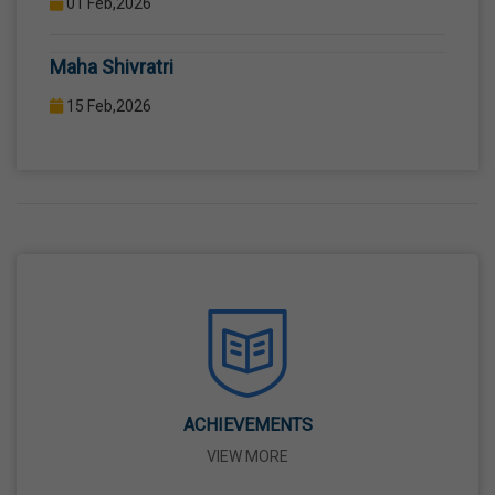
COMPUTER LAB WITH COMPUTER PROJECTOR AND
Maha Shivratri
INTERNET CONNECTION.
15 Feb,2026
Holi
04 Mar,2026
Eid-Ul-Fitr
21 Mar,2026
Martyrdom Day Of Shaheed-E-Azam Bhagat
Singh, Sukhdev And Rajguru
23 Mar,2026
ACHIEVEMENTS
VIEW MORE
Ram Navami