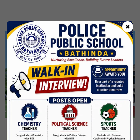
Kabir Jayanti
29 Jun,2026
CBSE Inspection
✖
Martyrdom Day Of Shaheed Udham Singh Ji
31 Jul,2026
Independence Day
15 Aug,2026
Janmashtami
04 Sep,2026
Birth Anniversary Of Mahatma Gandhi
02 Oct,2026