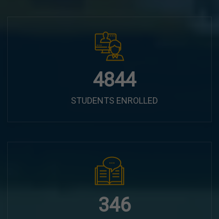
6100
STUDENTS ENROLLED
435