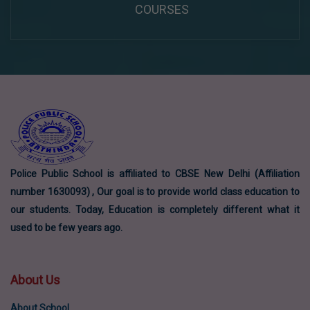
COURSES
Police Public School is affiliated to CBSE New Delhi (Affiliation
number 1630093) , Our goal is to provide world class education to
our students. Today, Education is completely different what it
used to be few years ago.
About Us
About School