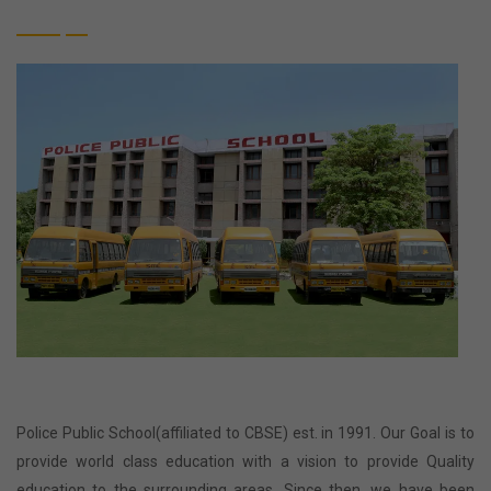
Police Public School(affiliated to CBSE) est. in 1991. Our Goal is to
provide world class education with a vision to provide Quality
education to the surrounding areas. Since then, we have been