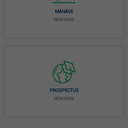
14 Apr,2026
MANAGE
VIEW MORE
Bhagwan Parshuram Jayanti
19 Apr,2026
May Day
01 May,2026
Eid-Ul-Zuha (Bakrid)
27 May,2026
PROSPECTUS
VIEW MORE
Martyrdom Day Of Sri Guru Arjan Dev Ji
18 Jun,2026