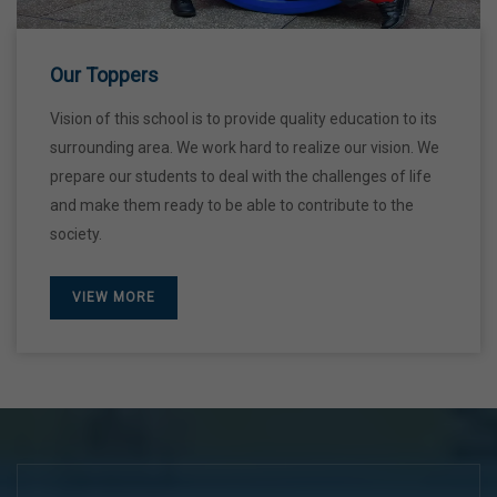
28 Dec,2026
Our Toppers
Vision of this school is to provide quality education to its
surrounding area. We work hard to realize our vision. We
prepare our students to deal with the challenges of life
and make them ready to be able to contribute to the
society.
VIEW MORE