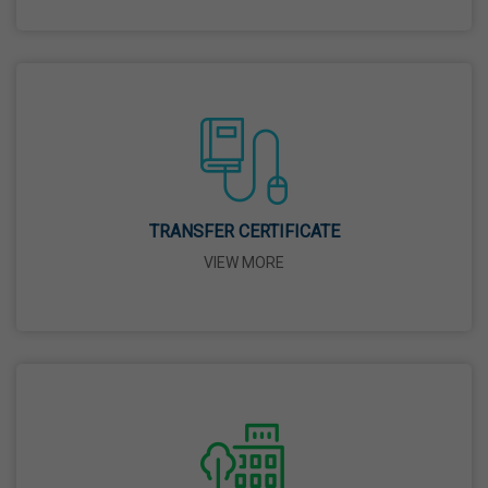
26 Mar,2026
Mahavir Jayanti
31 Mar,2026
Good Friday
03 Apr,2026
TRANSFER CERTIFICATE
VIEW MORE
Birth Anniversary Of Sri Guru Nabha Dass Ji
08 Apr,2026
Vaisakhi
14 Apr,2026
Birth Anniversary Of Dr. B.R. Ambedkar