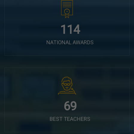
144
NATIONAL AWARDS
87
BEST TEACHERS