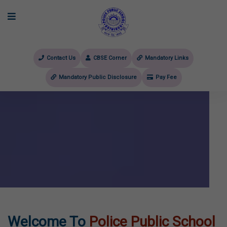
Contact Us
CBSE Corner
Mandatory Links
Mandatory Public Disclosure
Pay Fee
evious
Welcome To
Police Public School