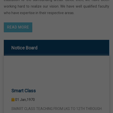
working hard to realize our vision. We have well qualified faculty
who have expertise in their respective areas.
READ MORE
Notice Board
Smart Class
01 Jan,1970
SMART CLASS TEACHING FROM LKG TO 12TH THROUGH
INTERACTIVE SMART PANELS WITH A VIEW TO BRING A