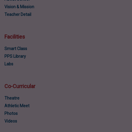
Vision & Mission
Teacher Detail
Facilities
Smart Class
PPS Library
Labs
Co-Curricular
Theatre
Athletic Meet
Photos
Videos