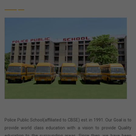
Police Public School(affiliated to CBSE) est. in 1991. Our Goal is to
provide world class education with a vision to provide Quality
education to the surrounding areas. Since then, we have been