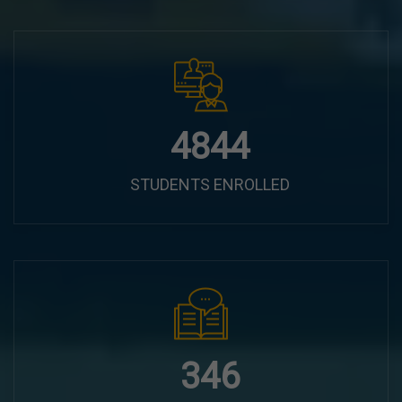
6100
STUDENTS ENROLLED
435