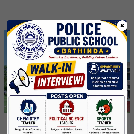
Kabir Jayanti
29 Jun,2026
CBSE Inspection
✖
Martyrdom Day Of Shaheed Udham Singh Ji
31 Jul,2026
Independence Day
15 Aug,2026
Janmashtami
04 Sep,2026
Birth Anniversary Of Mahatma Gandhi
02 Oct,2026