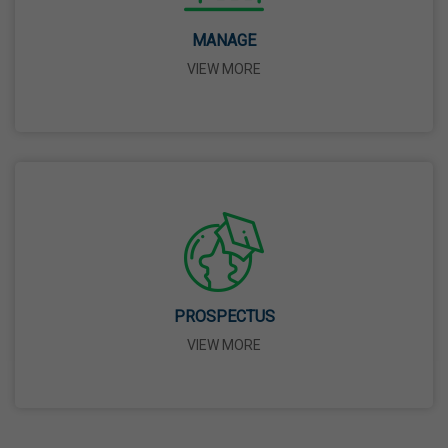
14 Apr,2026
MANAGE
VIEW MORE
Bhagwan Parshuram Jayanti
19 Apr,2026
May Day
01 May,2026
Eid-Ul-Zuha (Bakrid)
27 May,2026
PROSPECTUS
VIEW MORE
Martyrdom Day Of Sri Guru Arjan Dev Ji
18 Jun,2026