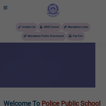
Contact Us
CBSE Corner
Mandatory Links
Mandatory Public Disclosure
Pay Fee
evious
Welcome To
Police Public School