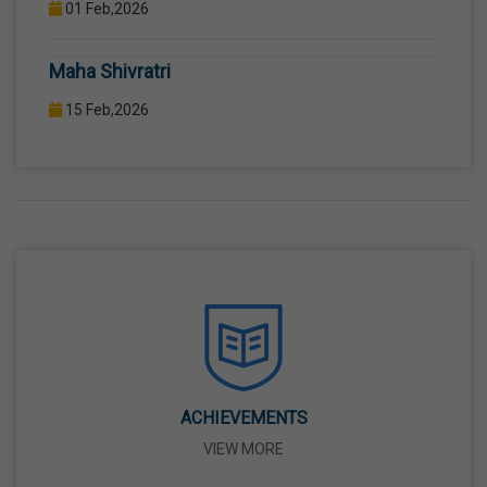
COMPUTER LAB WITH COMPUTER PROJECTOR AND
Maha Shivratri
INTERNET CONNECTION.
15 Feb,2026
Holi
04 Mar,2026
Eid-Ul-Fitr
21 Mar,2026
Martyrdom Day Of Shaheed-E-Azam Bhagat
Singh, Sukhdev And Rajguru
23 Mar,2026
ACHIEVEMENTS
VIEW MORE
Ram Navami