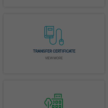
26 Mar,2026
Mahavir Jayanti
31 Mar,2026
Good Friday
03 Apr,2026
TRANSFER CERTIFICATE
VIEW MORE
Birth Anniversary Of Sri Guru Nabha Dass Ji
08 Apr,2026
Vaisakhi
14 Apr,2026
Birth Anniversary Of Dr. B.R. Ambedkar