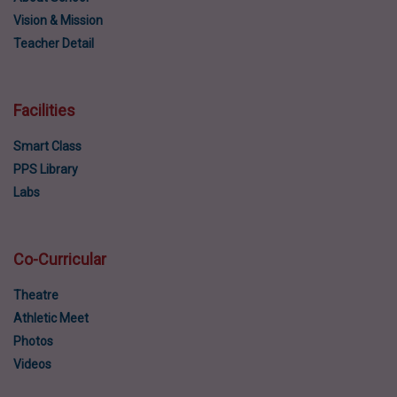
Vision & Mission
Teacher Detail
Facilities
Smart Class
PPS Library
Labs
Co-Curricular
Theatre
Athletic Meet
Photos
Videos