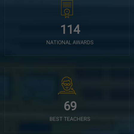
144
NATIONAL AWARDS
87
BEST TEACHERS