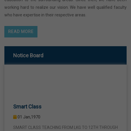
working hard to realize our vision. We have well qualified faculty
who have expertise in their respective areas.
READ MORE
Notice Board
Smart Class
01 Jan,1970
SMART CLASS TEACHING FROM LKG TO 12TH THROUGH
INTERACTIVE SMART PANELS WITH A VIEW TO BRING A