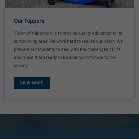
28 Dec,2026
Our Toppers
Vision of this school is to provide quality education to its
surrounding area. We work hard to realize our vision. We
prepare our students to deal with the challenges of life
and make them ready to be able to contribute to the
society.
VIEW MORE