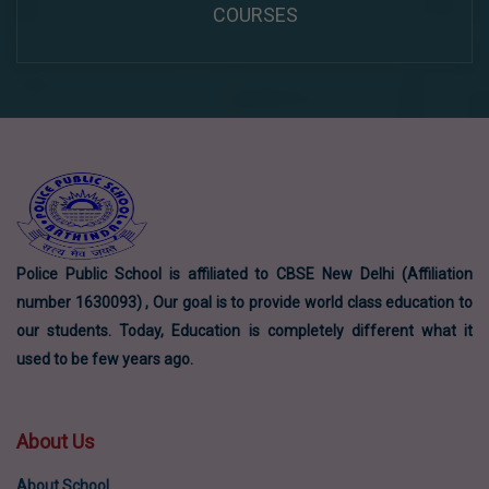
COURSES
Police Public School is affiliated to CBSE New Delhi (Affiliation
number 1630093) , Our goal is to provide world class education to
our students. Today, Education is completely different what it
used to be few years ago.
About Us
About School