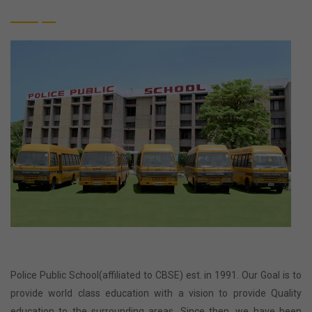
Police Public School(affiliated to CBSE) est. in 1991. Our Goal is to
provide world class education with a vision to provide Quality
education to the surrounding areas. Since then, we have been