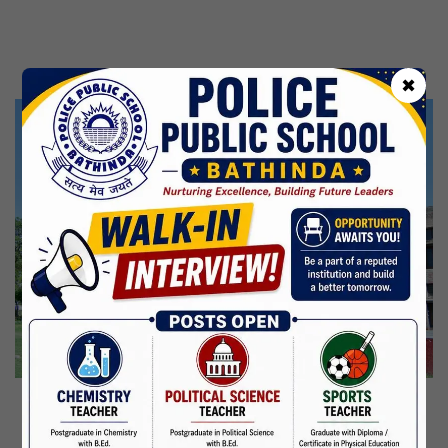
Kabir Jayanti
29 Jun,2026
CBSE Inspection
✖
Martyrdom Day Of Shaheed Udham Singh Ji
31 Jul,2026
Independence Day
15 Aug,2026
Janmashtami
04 Sep,2026
Birth Anniversary Of Mahatma Gandhi
02 Oct,2026