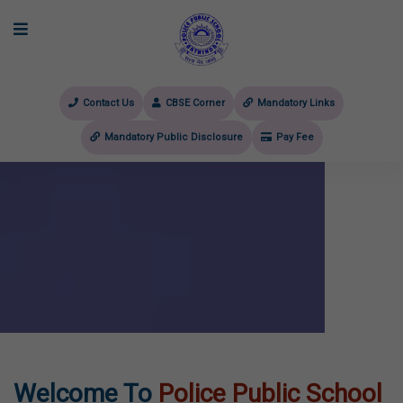
Contact Us
CBSE Corner
Mandatory Links
Mandatory Public Disclosure
Pay Fee
evious
Welcome To
Police Public School