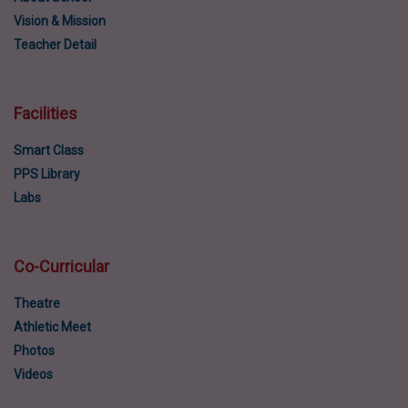
Vision & Mission
Teacher Detail
Facilities
Smart Class
PPS Library
Labs
Co-Curricular
Theatre
Athletic Meet
Photos
Videos