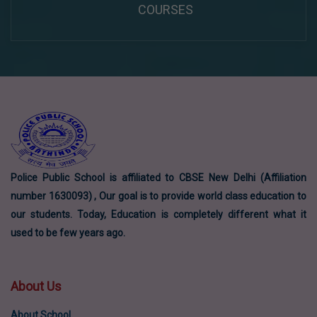
COURSES
Police Public School is affiliated to CBSE New Delhi (Affiliation
number 1630093) , Our goal is to provide world class education to
our students. Today, Education is completely different what it
used to be few years ago.
About Us
About School