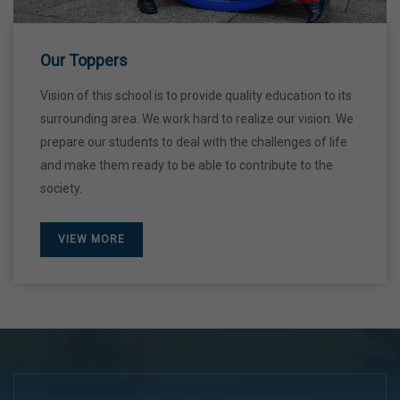
28 Dec,2026
Our Toppers
Vision of this school is to provide quality education to its
surrounding area. We work hard to realize our vision. We
prepare our students to deal with the challenges of life
and make them ready to be able to contribute to the
society.
VIEW MORE