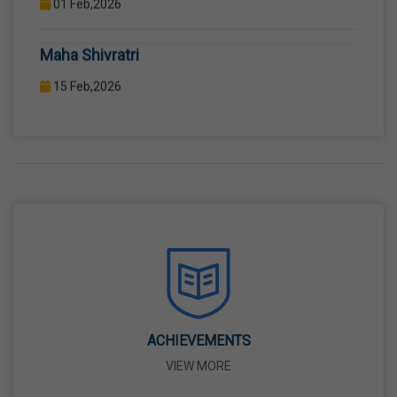
COMPUTER LAB WITH COMPUTER PROJECTOR AND
Maha Shivratri
INTERNET CONNECTION.
15 Feb,2026
Holi
04 Mar,2026
Eid-Ul-Fitr
21 Mar,2026
Martyrdom Day Of Shaheed-E-Azam Bhagat
Singh, Sukhdev And Rajguru
23 Mar,2026
ACHIEVEMENTS
VIEW MORE
Ram Navami