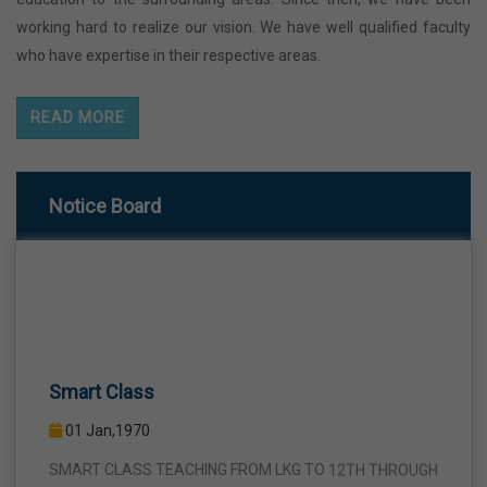
working hard to realize our vision. We have well qualified faculty
who have expertise in their respective areas.
READ MORE
Notice Board
Smart Class
01 Jan,1970
SMART CLASS TEACHING FROM LKG TO 12TH THROUGH
INTERACTIVE SMART PANELS WITH A VIEW TO BRING A