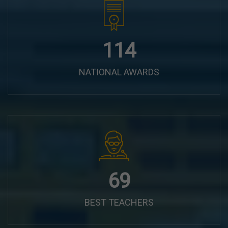
144
NATIONAL AWARDS
87
BEST TEACHERS