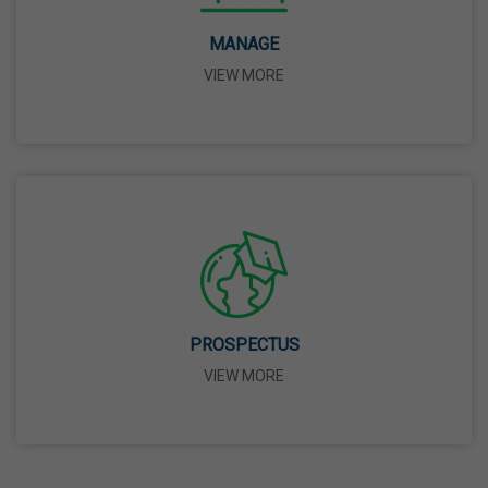
14 Apr,2026
MANAGE
VIEW MORE
Bhagwan Parshuram Jayanti
19 Apr,2026
May Day
01 May,2026
Eid-Ul-Zuha (Bakrid)
27 May,2026
PROSPECTUS
VIEW MORE
Martyrdom Day Of Sri Guru Arjan Dev Ji
18 Jun,2026