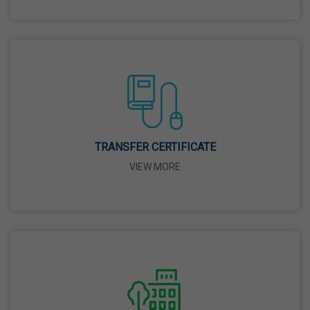
26 Mar,2026
Mahavir Jayanti
31 Mar,2026
Good Friday
03 Apr,2026
TRANSFER CERTIFICATE
VIEW MORE
Birth Anniversary Of Sri Guru Nabha Dass Ji
08 Apr,2026
Vaisakhi
14 Apr,2026
Birth Anniversary Of Dr. B.R. Ambedkar