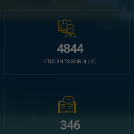
6100
STUDENTS ENROLLED
435