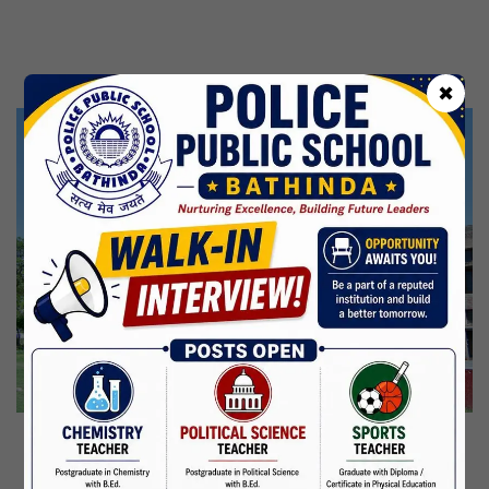
Kabir Jayanti
29 Jun,2026
CBSE Inspection
✖
Martyrdom Day Of Shaheed Udham Singh Ji
31 Jul,2026
Independence Day
15 Aug,2026
Janmashtami
04 Sep,2026
Birth Anniversary Of Mahatma Gandhi
02 Oct,2026