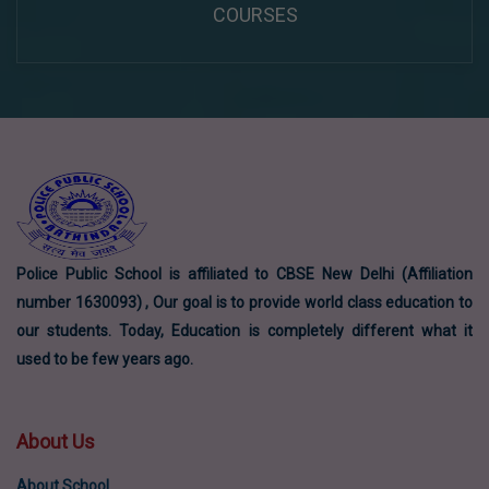
COURSES
Police Public School is affiliated to CBSE New Delhi (Affiliation
number 1630093) , Our goal is to provide world class education to
our students. Today, Education is completely different what it
used to be few years ago.
About Us
About School