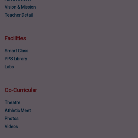
Vision & Mission
Teacher Detail
Facilities
Smart Class
PPS Library
Labs
Co-Curricular
Theatre
Athletic Meet
Photos
Videos