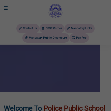
Contact Us
CBSE Corner
Mandatory Links
Mandatory Public Disclosure
Pay Fee
evious
Welcome To
Police Public School