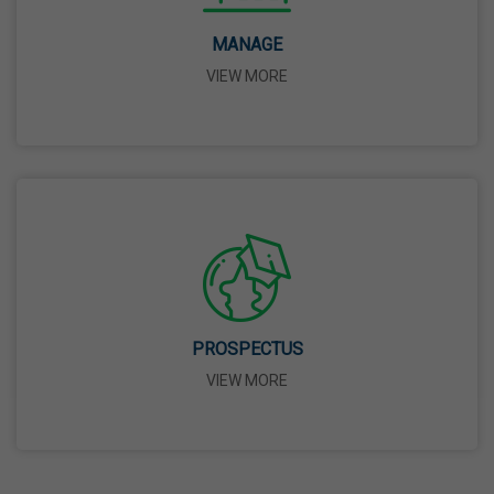
14 Apr,2026
MANAGE
VIEW MORE
Bhagwan Parshuram Jayanti
19 Apr,2026
May Day
01 May,2026
Eid-Ul-Zuha (Bakrid)
27 May,2026
PROSPECTUS
VIEW MORE
Martyrdom Day Of Sri Guru Arjan Dev Ji
18 Jun,2026