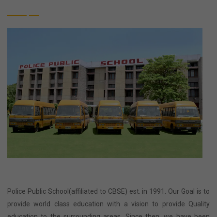
Police Public School(affiliated to CBSE) est. in 1991. Our Goal is to
provide world class education with a vision to provide Quality
education to the surrounding areas. Since then, we have been