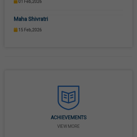
COMPUTER LAB WITH COMPUTER PROJECTOR AND
Maha Shivratri
INTERNET CONNECTION.
15 Feb,2026
Holi
04 Mar,2026
Eid-Ul-Fitr
21 Mar,2026
Martyrdom Day Of Shaheed-E-Azam Bhagat
Singh, Sukhdev And Rajguru
23 Mar,2026
ACHIEVEMENTS
VIEW MORE
Ram Navami