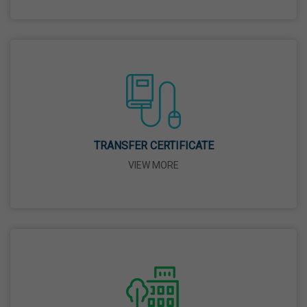
26 Mar,2026
Mahavir Jayanti
31 Mar,2026
Good Friday
03 Apr,2026
TRANSFER CERTIFICATE
VIEW MORE
Birth Anniversary Of Sri Guru Nabha Dass Ji
08 Apr,2026
Vaisakhi
14 Apr,2026
Birth Anniversary Of Dr. B.R. Ambedkar