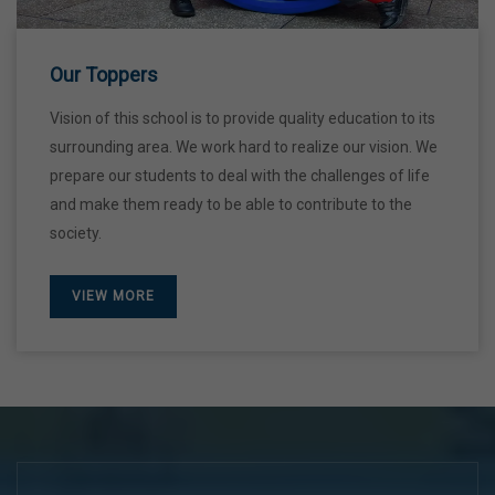
28 Dec,2026
Our Toppers
Vision of this school is to provide quality education to its
surrounding area. We work hard to realize our vision. We
prepare our students to deal with the challenges of life
and make them ready to be able to contribute to the
society.
VIEW MORE