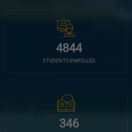
6100
STUDENTS ENROLLED
435