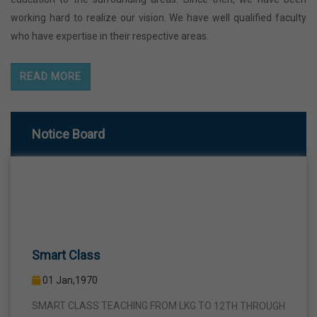
working hard to realize our vision. We have well qualified faculty
who have expertise in their respective areas.
READ MORE
Notice Board
Smart Class
01 Jan,1970
SMART CLASS TEACHING FROM LKG TO 12TH THROUGH
INTERACTIVE SMART PANELS WITH A VIEW TO BRING A