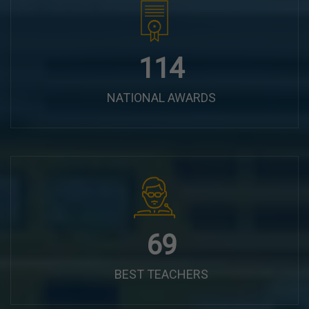
144
NATIONAL AWARDS
87
BEST TEACHERS