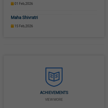
12TH STANDARD THROUGH WELL EQUIPPED
COMPUTER LAB WITH COMPUTER PROJECTOR AND
Maha Shivratri
INTERNET CONNECTION.
15 Feb,2026
Holi
04 Mar,2026
Eid-Ul-Fitr
21 Mar,2026
Martyrdom Day Of Shaheed-E-Azam Bhagat
Singh, Sukhdev And Rajguru
23 Mar,2026
ACHIEVEMENTS
VIEW MORE
Ram Navami