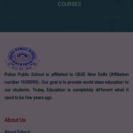
COURSES
Police Public School is affiliated to CBSE New Delhi (Affiliation
number 1630093) , Our goal is to provide world class education to
our students. Today, Education is completely different what it
used to be few years ago.
About Us
About School