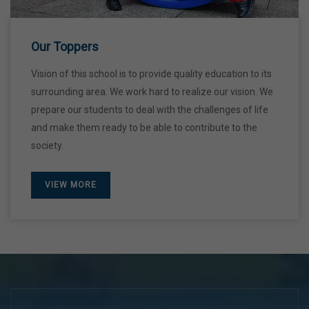
28 Dec,2026
Our Toppers
Vision of this school is to provide quality education to its
surrounding area. We work hard to realize our vision. We
prepare our students to deal with the challenges of life
and make them ready to be able to contribute to the
society.
VIEW MORE