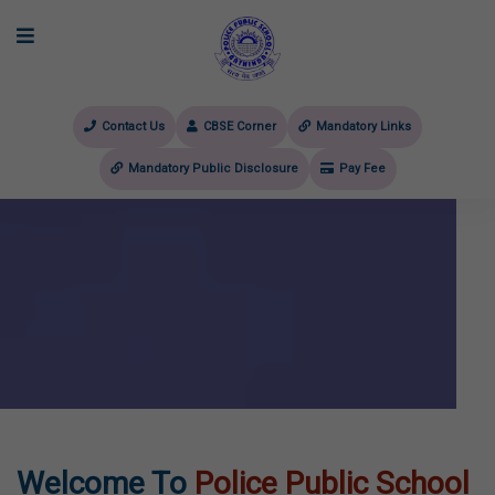
Contact Us
CBSE Corner
Mandatory Links
Mandatory Public Disclosure
Pay Fee
evious
Welcome To
Police Public School