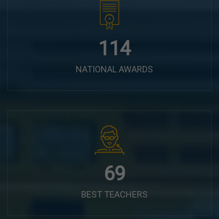
144
NATIONAL AWARDS
87
BEST TEACHERS