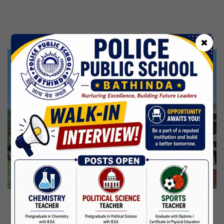
Kabir Jayanti
29 Jun,2026
CBSE Inspection
✖
Martyrdom Day Of Shaheed Udham Singh Ji
31 Jul,2026
Independence Day
15 Aug,2026
Janmashtami
04 Sep,2026
Birth Anniversary Of Mahatma Gandhi
02 Oct,2026