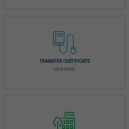
26 Mar,2026
Mahavir Jayanti
31 Mar,2026
Good Friday
03 Apr,2026
TRANSFER CERTIFICATE
VIEW MORE
Birth Anniversary Of Sri Guru Nabha Dass Ji
08 Apr,2026
Vaisakhi
14 Apr,2026