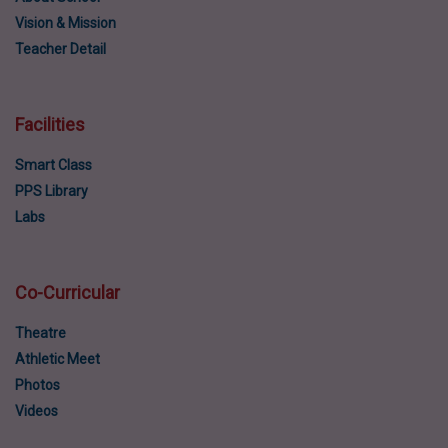
Vision & Mission
Teacher Detail
Facilities
Smart Class
PPS Library
Labs
Co-Curricular
Theatre
Athletic Meet
Photos
Videos