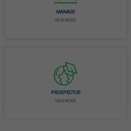
Birth Anniversary Of Dr. B.R. Ambedkar
MANAGE
14 Apr,2026
VIEW MORE
Bhagwan Parshuram Jayanti
19 Apr,2026
May Day
01 May,2026
Eid-Ul-Zuha (Bakrid)
PROSPECTUS
27 May,2026
VIEW MORE
Martyrdom Day Of Sri Guru Arjan Dev Ji
18 Jun,2026