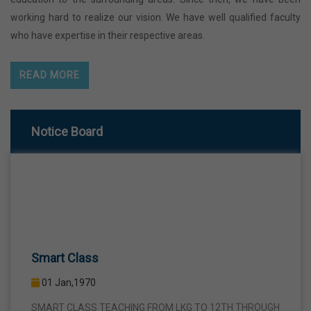
working hard to realize our vision. We have well qualified faculty
who have expertise in their respective areas.
READ MORE
Notice Board
Smart Class
01 Jan,1970
SMART CLASS TEACHING FROM LKG TO 12TH THROUGH
INTERACTIVE SMART PANELS WITH A VIEW TO BRING A