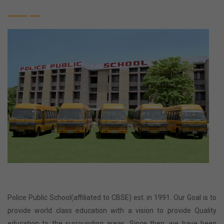
Police Public School(affiliated to CBSE) est. in 1991. Our Goal is to
provide world class education with a vision to provide Quality
education to the surrounding areas. Since then, we have been