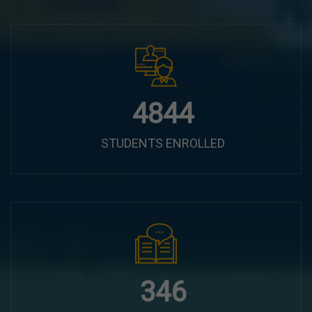
6100
STUDENTS ENROLLED
435