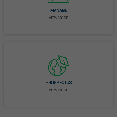
MANAGE
May Day
VIEW MORE
01 May,2026
Eid-Ul-Zuha (Bakrid)
27 May,2026
Martyrdom Day Of Sri Guru Arjan Dev Ji
18 Jun,2026
PROSPECTUS
Kabir Jayanti
VIEW MORE
29 Jun,2026
Martyrdom Day Of Shaheed Udham Singh Ji