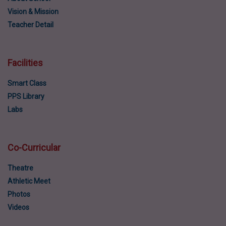
Vision & Mission
Teacher Detail
Facilities
Smart Class
PPS Library
Labs
Co-Curricular
Theatre
Athletic Meet
Photos
Videos