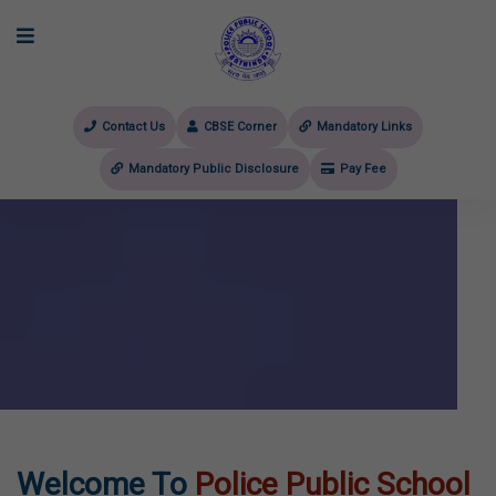
Contact Us
CBSE Corner
Mandatory Links
Mandatory Public Disclosure
Pay Fee
evious
Welcome To
Police Public School