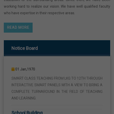
working hard to realize our vision. We have well qualified faculty
who have expertise in their respective areas.
READ MORE
Notice Board
Smart Class
01 Jan,1970
SMART CLASS TEACHING FROM LKG TO 12TH THROUGH
INTERACTIVE SMART PANELS WITH A VIEW TO BRING A
COMPLETE TURNAROUND IN THE FIELD OF TEACHING
AND LEARNING.
School Building
01 Jan,1970