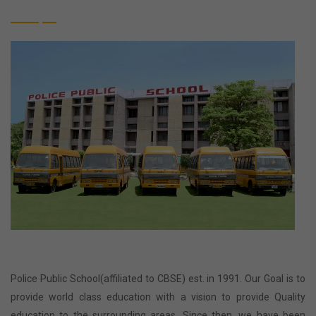
Police Public School(affiliated to CBSE) est. in 1991. Our Goal is to
provide world class education with a vision to provide Quality
education to the surrounding areas. Since then, we have been