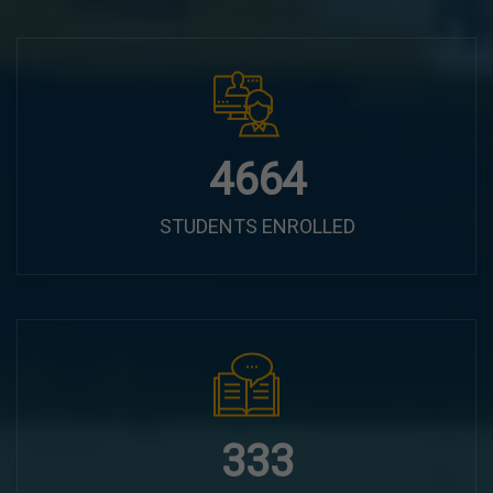
6100
STUDENTS ENROLLED
435