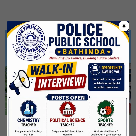
31 Jul,2026
CBSE Inspection
Independence Day
✖
15 Aug,2026
Janmashtami
04 Sep,2026
Birth Anniversary Of Mahatma Gandhi
02 Oct,2026
Maharaja Agrasen Jayanti
11 Oct,2026
Dussehra