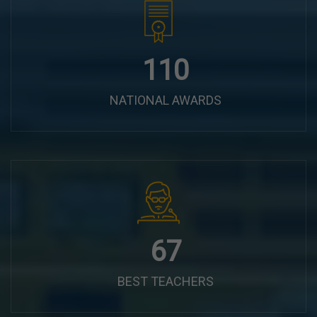
144
NATIONAL AWARDS
87
BEST TEACHERS