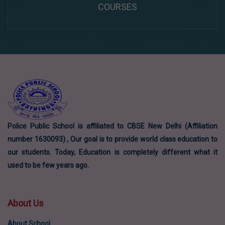
COURSES
Police Public School is affiliated to CBSE New Delhi (Affiliation
number 1630093) , Our goal is to provide world class education to
our students. Today, Education is completely different what it
used to be few years ago.
About Us
About School