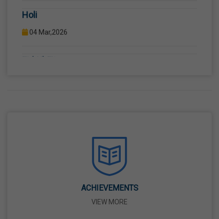
04 Mar,2026
Eid-Ul-Fitr
21 Mar,2026
Martyrdom Day Of Shaheed-E-Azam Bhagat
Singh, Sukhdev And Rajguru
23 Mar,2026
Ram Navami
26 Mar,2026
ACHIEVEMENTS
Mahavir Jayanti
VIEW MORE
31 Mar,2026