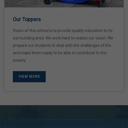
Our Toppers
Vision of this school is to provide quality education to its
surrounding area. We work hard to realize our vision. We
prepare our students to deal with the challenges of life
and make them ready to be able to contribute to the
society.
VIEW MORE