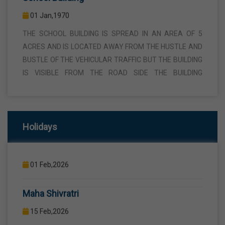
THE SCHOOL BUILDING IS SPREAD IN AN AREA OF 5
ACRES AND IS LOCATED AWAY FROM THE HUSTLE AND
BUSTLE OF THE VEHICULAR TRAFFIC BUT THE BUILDING
IS VISIBLE FROM THE ROAD SIDE THE BUILDING
CONSISTS OF WELL EQUIPPED CLASS ROOMS,
CANTEEN, STAFF ROOMS ETC.
Republic Day
26 Jan,2026
Computer Lab
Holidays
Birth Anniversary Of Sri Guru Ravidas Ji
01 Jan,1970
COMPUTER EDUCATION IS IMPARTED FROM 1ST TO
01 Feb,2026
12TH STANDARD THROUGH WELL EQUIPPED
COMPUTER LAB WITH COMPUTER PROJECTOR AND
Maha Shivratri
INTERNET CONNECTION.
15 Feb,2026
Holi