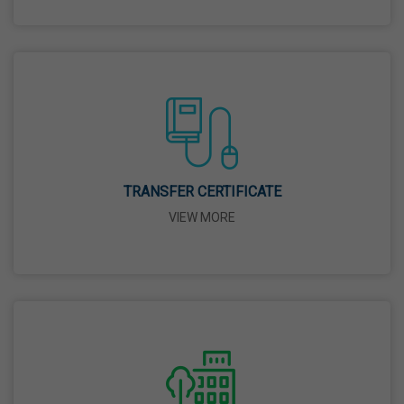
Good Friday
03 Apr,2026
Birth Anniversary Of Sri Guru Nabha Dass Ji
08 Apr,2026
TRANSFER CERTIFICATE
Vaisakhi
VIEW MORE
14 Apr,2026
Birth Anniversary Of Dr. B.R. Ambedkar
14 Apr,2026
Bhagwan Parshuram Jayanti
19 Apr,2026