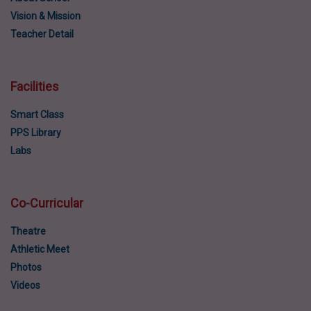
Vision & Mission
Teacher Detail
Facilities
Smart Class
PPS Library
Labs
Co-Curricular
Theatre
Athletic Meet
Photos
Videos