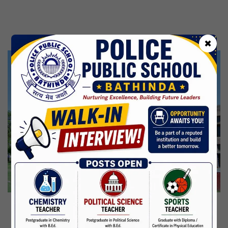
Kabir Jayanti
29 Jun,2026
CBSE Inspection
✖
Martyrdom Day Of Shaheed Udham Singh Ji
31 Jul,2026
Independence Day
15 Aug,2026
Janmashtami
04 Sep,2026
Birth Anniversary Of Mahatma Gandhi
02 Oct,2026