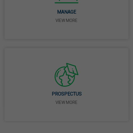
Birth Anniversary Of Dr. B.R. Ambedkar
14 Apr,2026
MANAGE
VIEW MORE
Bhagwan Parshuram Jayanti
19 Apr,2026
May Day
01 May,2026
Eid-Ul-Zuha (Bakrid)
PROSPECTUS
27 May,2026
VIEW MORE
Martyrdom Day Of Sri Guru Arjan Dev Ji
18 Jun,2026