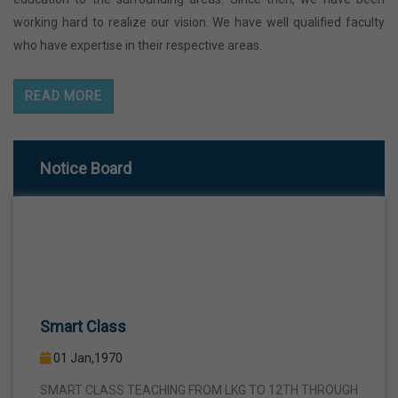
working hard to realize our vision. We have well qualified faculty
who have expertise in their respective areas.
READ MORE
Notice Board
Smart Class
01 Jan,1970
SMART CLASS TEACHING FROM LKG TO 12TH THROUGH
INTERACTIVE SMART PANELS WITH A VIEW TO BRING A