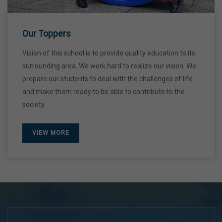
28 Dec,2026
Our Toppers
Vision of this school is to provide quality education to its
surrounding area. We work hard to realize our vision. We
prepare our students to deal with the challenges of life
and make them ready to be able to contribute to the
society.
VIEW MORE