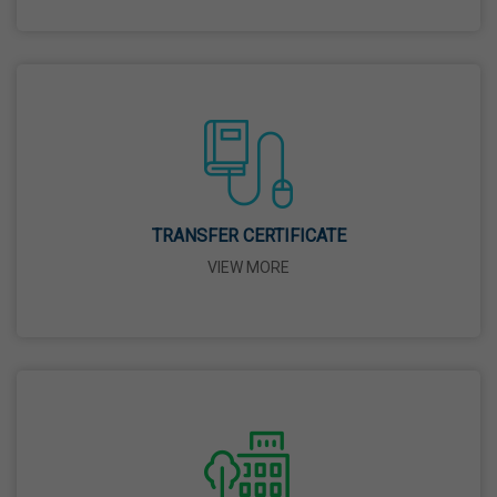
26 Mar,2026
Mahavir Jayanti
31 Mar,2026
Good Friday
03 Apr,2026
TRANSFER CERTIFICATE
VIEW MORE
Birth Anniversary Of Sri Guru Nabha Dass Ji
08 Apr,2026
Vaisakhi
14 Apr,2026