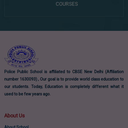
COURSES
Police Public School is affiliated to CBSE New Delhi (Affiliation
number 1630093) , Our goal is to provide world class education to
our students. Today, Education is completely different what it
used to be few years ago.
About Us
About School