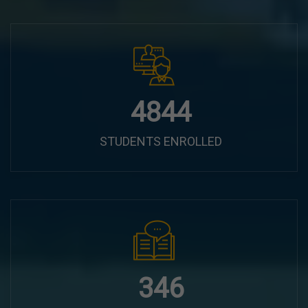
6100
STUDENTS ENROLLED
435