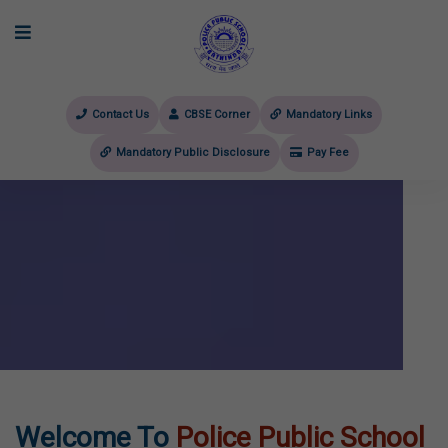
Contact Us
CBSE Corner
Mandatory Links
Mandatory Public Disclosure
Pay Fee
evious
Welcome To
Police Public School