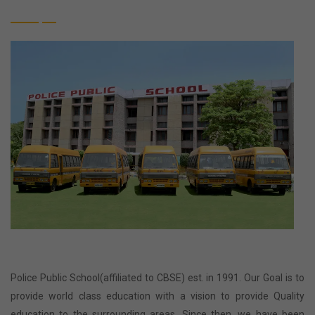
Police Public School(affiliated to CBSE) est. in 1991. Our Goal is to
provide world class education with a vision to provide Quality
education to the surrounding areas. Since then, we have been