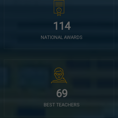
144
NATIONAL AWARDS
87
BEST TEACHERS