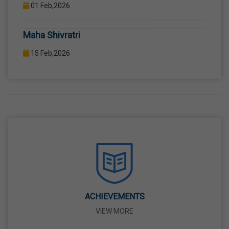
12TH STANDARD THROUGH WELL EQUIPPED
COMPUTER LAB WITH COMPUTER PROJECTOR AND
Maha Shivratri
INTERNET CONNECTION.
15 Feb,2026
Holi
04 Mar,2026
Eid-Ul-Fitr
21 Mar,2026
Martyrdom Day Of Shaheed-E-Azam Bhagat
Singh, Sukhdev And Rajguru
23 Mar,2026
ACHIEVEMENTS
VIEW MORE
Ram Navami