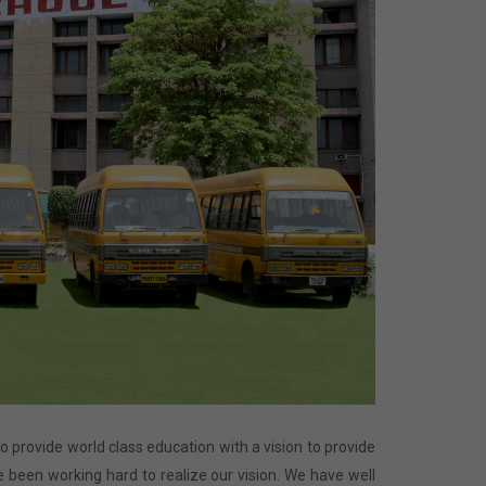
 to provide world class education with a vision to provide
 been working hard to realize our vision. We have well