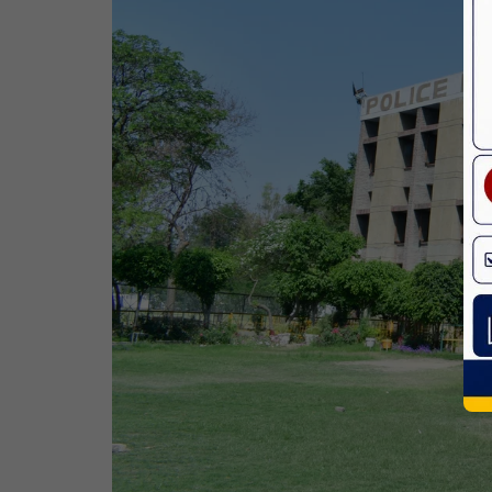
Birth Anniversary Of Dr. B.R.
Ambedkar
14 Apr,2026
Bhagwan Parshuram Jayanti
19 Apr,2026
May Day
01 May,2026
Eid-Ul-Zuha (Bakrid)
27 May,2026
Martyrdom Day Of Sri Guru Arjan Dev