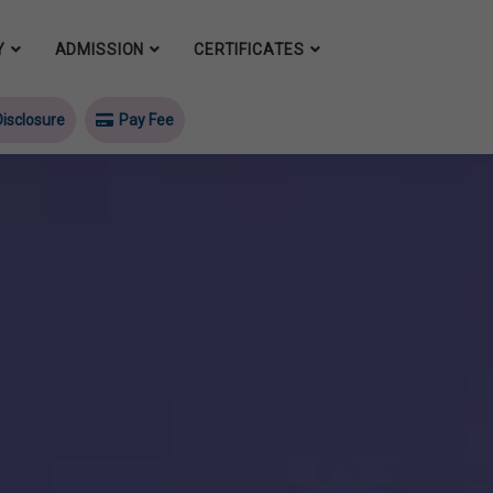
Y
ADMISSION
CERTIFICATES
isclosure
Pay Fee