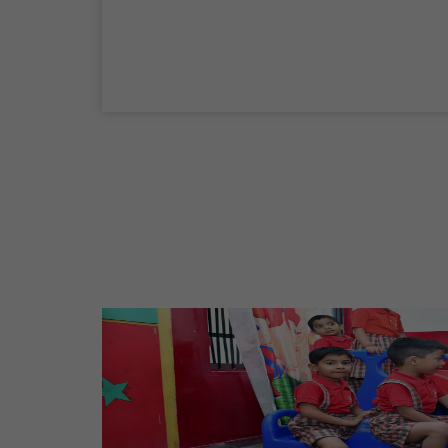
04 Sep,2026
Birth Anniversary Of Mahatma Gandhi
02 Oct,2026
Maharaja Agrasen Jayanti
11 Oct,2026
Dussehra
20 Oct,2026
Birth Anniversary Of Maharishi Valmiki
Ji
26 Oct,2026