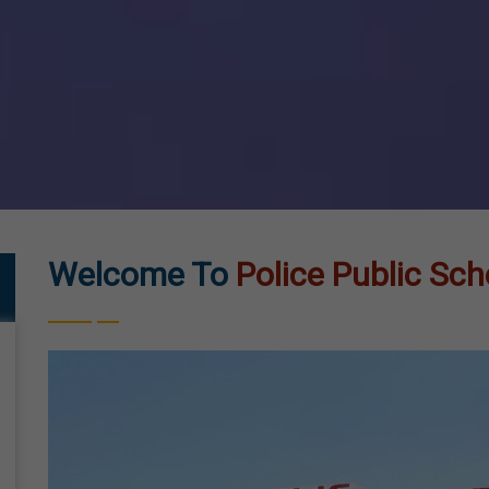
Welcome To
Police Public Sch