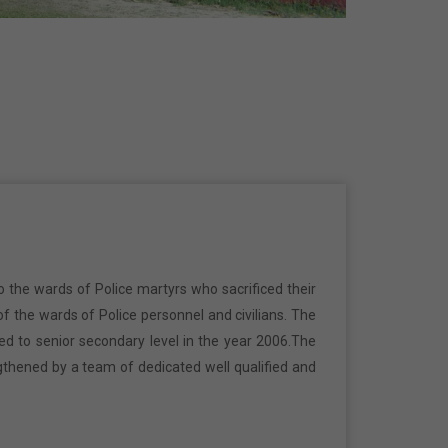
o the wards of Police martyrs who sacrificed their
f the wards of Police personnel and civilians. The
ed to senior secondary level in the year 2006.The
gthened by a team of dedicated well qualified and