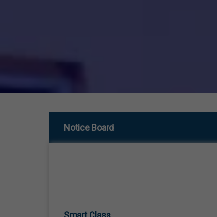
Notice Board
Smart Class
01 Jan,1970
SMART CLASS TEACHING FROM LKG TO 12TH