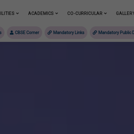
ILITIES
ACADEMICS
CO-CURRICULAR
GALLER
s
CBSE Corner
Mandatory Links
Mandatory Public D