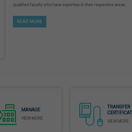
qualified faculty who have expertise in their respective areas.
READ MORE
TRANSFER
MANAGE
CERTIFICA
VIEW MORE
VIEW MORE