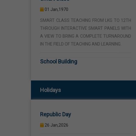
THROUGH INTERACTIVE SMART PANELS WITH
A VIEW TO BRING A COMPLETE TURNAROUND
IN THE FIELD OF TEACHING AND LEARNING.
School Building
01 Jan,1970
THE SCHOOL BUILDING IS SPREAD IN AN AREA
OF 5 ACRES AND IS LOCATED AWAY FROM THE
HUSTLE AND BUSTLE OF THE VEHICULAR
TRAFFIC BUT THE BUILDING IS VISIBLE FROM
Republic Day
Holidays
THE ROAD SIDE THE BUILDING CONSISTS OF
WELL EQUIPPED CLASS ROOMS, CANTEEN,
26 Jan,2026
STAFF ROOMS ETC.
Birth Anniversary Of Sri Guru Ravidas
Computer Lab
Ji
01 Jan,1970