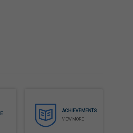
ACHIEVEMENTS
TE
VIEW MORE