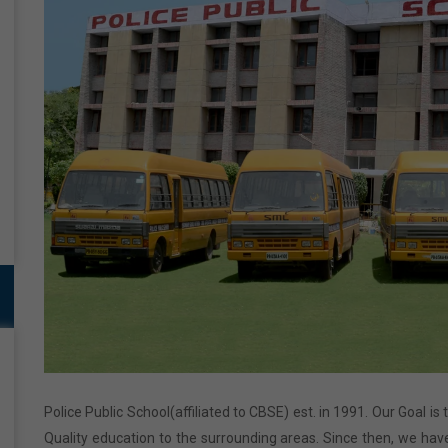
Police Public School(affiliated to CBSE) est. in 1991. Our Goal is
Quality education to the surrounding areas. Since then, we have