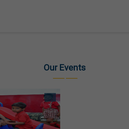
Our Events