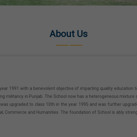
About Us
year 1991 with a benevolent objective of imparting quality education t
ring militancy in Punjab. The School now has a heterogeneous mixture o
l was upgraded to class 10th in the year 1995 and was further upgrad
cal, Commerce and Humanities. The foundation of School is ably stren