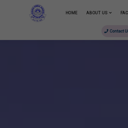
HOME
ABOUT US
FAC
Contact U
evious