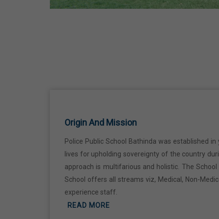
Ji
18 Jun,2026
Kabir Jayanti
29 Jun,2026
Martyrdom Day Of Shaheed Udham
Singh Ji
Origin And Mission
31 Jul,2026
Police Public School Bathinda was established in 
lives for upholding sovereignty of the country du
Independence Day
approach is multifarious and holistic. The Schoo
15 Aug,2026
School offers all streams viz, Medical, Non-Medi
experience staff.
Janmashtami
READ MORE