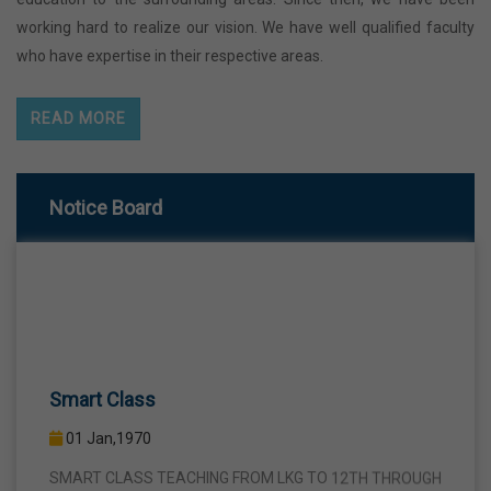
working hard to realize our vision. We have well qualified faculty
who have expertise in their respective areas.
READ MORE
Notice Board
Smart Class
01 Jan,1970
SMART CLASS TEACHING FROM LKG TO 12TH THROUGH
INTERACTIVE SMART PANELS WITH A VIEW TO BRING A