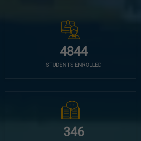
6100
STUDENTS ENROLLED
435