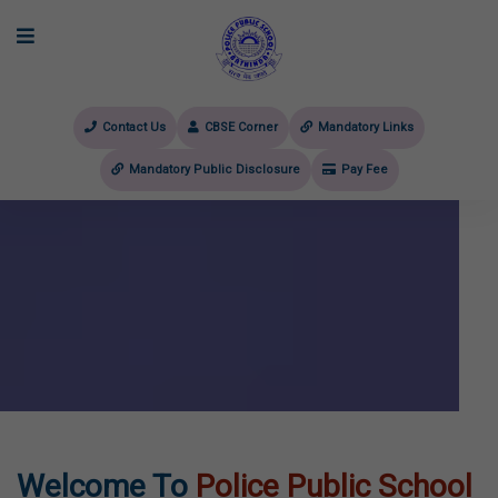
Contact Us
CBSE Corner
Mandatory Links
Mandatory Public Disclosure
Pay Fee
evious
Welcome To
Police Public School