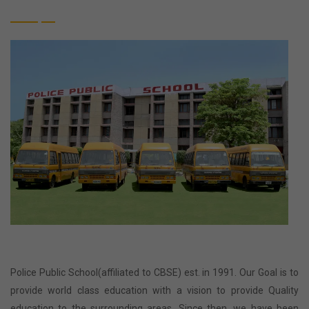
Police Public School(affiliated to CBSE) est. in 1991. Our Goal is to
provide world class education with a vision to provide Quality
education to the surrounding areas. Since then, we have been