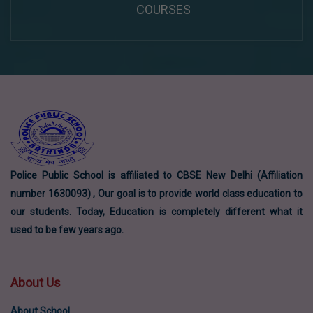
COURSES
Police Public School is affiliated to CBSE New Delhi (Affiliation
number 1630093) , Our goal is to provide world class education to
our students. Today, Education is completely different what it
used to be few years ago.
About Us
About School