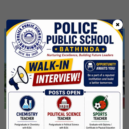
Kabir Jayanti
29 Jun,2026
CBSE Inspection
✖
Martyrdom Day Of Shaheed Udham Singh Ji
31 Jul,2026
Independence Day
15 Aug,2026
Janmashtami
04 Sep,2026
Birth Anniversary Of Mahatma Gandhi
02 Oct,2026