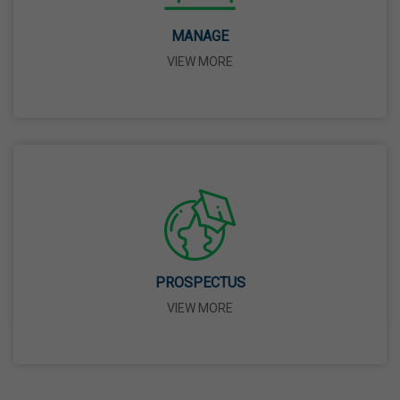
14 Apr,2026
MANAGE
VIEW MORE
Bhagwan Parshuram Jayanti
19 Apr,2026
May Day
01 May,2026
Eid-Ul-Zuha (Bakrid)
27 May,2026
PROSPECTUS
VIEW MORE
Martyrdom Day Of Sri Guru Arjan Dev Ji
18 Jun,2026