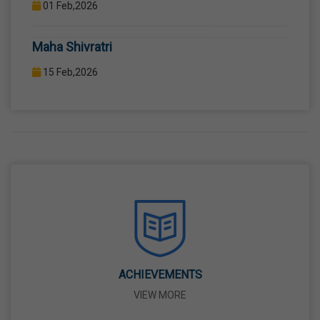
COMPUTER LAB WITH COMPUTER PROJECTOR AND
Maha Shivratri
INTERNET CONNECTION.
15 Feb,2026
Holi
04 Mar,2026
Eid-Ul-Fitr
21 Mar,2026
Martyrdom Day Of Shaheed-E-Azam Bhagat
Singh, Sukhdev And Rajguru
23 Mar,2026
ACHIEVEMENTS
VIEW MORE
Ram Navami