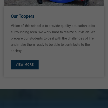
28 Dec,2026
Our Toppers
Vision of this school is to provide quality education to its
surrounding area. We work hard to realize our vision. We
prepare our students to deal with the challenges of life
and make them ready to be able to contribute to the
society.
VIEW MORE