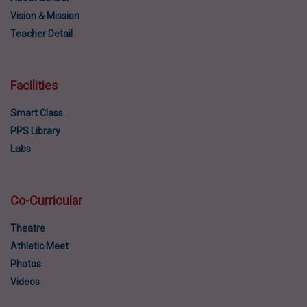
Vision & Mission
Teacher Detail
Facilities
Smart Class
PPS Library
Labs
Co-Curricular
Theatre
Athletic Meet
Photos
Videos