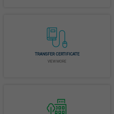
26 Mar,2026
Mahavir Jayanti
31 Mar,2026
Good Friday
03 Apr,2026
TRANSFER CERTIFICATE
VIEW MORE
Birth Anniversary Of Sri Guru Nabha Dass Ji
08 Apr,2026
Vaisakhi
14 Apr,2026
Birth Anniversary Of Dr. B.R. Ambedkar