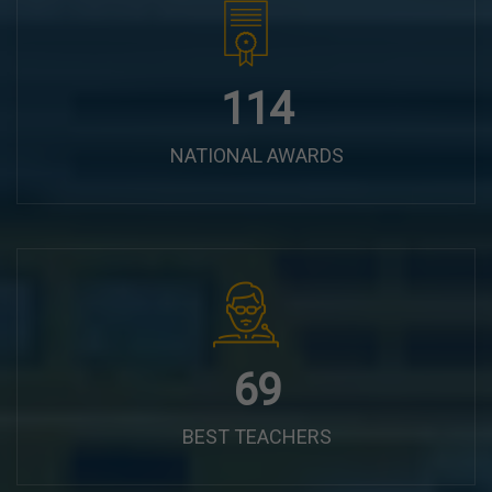
144
NATIONAL AWARDS
87
BEST TEACHERS