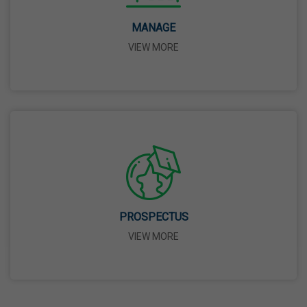
14 Apr,2026
MANAGE
VIEW MORE
Bhagwan Parshuram Jayanti
19 Apr,2026
May Day
01 May,2026
Eid-Ul-Zuha (Bakrid)
27 May,2026
PROSPECTUS
VIEW MORE
Martyrdom Day Of Sri Guru Arjan Dev Ji
18 Jun,2026