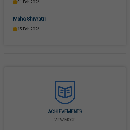
COMPUTER LAB WITH COMPUTER PROJECTOR AND
Maha Shivratri
INTERNET CONNECTION.
15 Feb,2026
Holi
04 Mar,2026
Eid-Ul-Fitr
21 Mar,2026
Martyrdom Day Of Shaheed-E-Azam Bhagat
Singh, Sukhdev And Rajguru
23 Mar,2026
ACHIEVEMENTS
VIEW MORE
Ram Navami