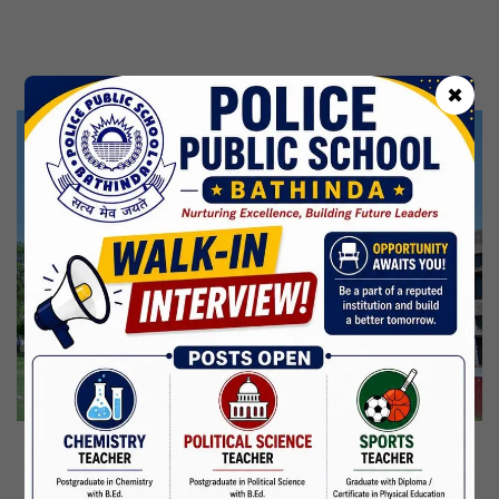
Kabir Jayanti
29 Jun,2026
CBSE Inspection
✖
Martyrdom Day Of Shaheed Udham Singh Ji
31 Jul,2026
Independence Day
15 Aug,2026
Janmashtami
04 Sep,2026
Birth Anniversary Of Mahatma Gandhi
02 Oct,2026