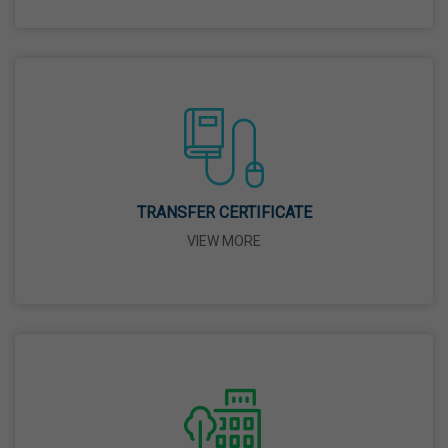
26 Mar,2026
Mahavir Jayanti
31 Mar,2026
Good Friday
03 Apr,2026
TRANSFER CERTIFICATE
VIEW MORE
Birth Anniversary Of Sri Guru Nabha Dass Ji
08 Apr,2026
Vaisakhi
14 Apr,2026
Birth Anniversary Of Dr. B.R. Ambedkar