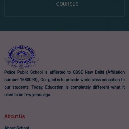
COURSES
Police Public School is affiliated to CBSE New Delhi (Affiliation
number 1630093) , Our goal is to provide world class education to
our students. Today, Education is completely different what it
used to be few years ago.
About Us
About School