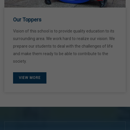
28 Dec,2026
Our Toppers
Vision of this school is to provide quality education to its
surrounding area. We work hard to realize our vision. We
prepare our students to deal with the challenges of life
and make them ready to be able to contribute to the
society.
VIEW MORE