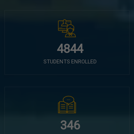
6100
STUDENTS ENROLLED
435