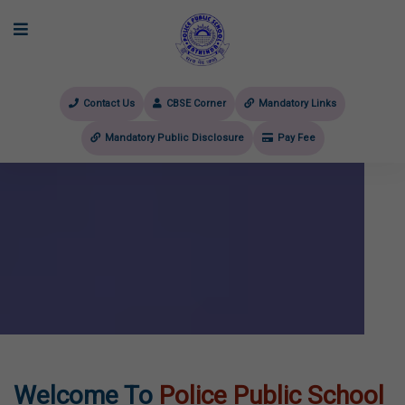
Contact Us
CBSE Corner
Mandatory Links
Mandatory Public Disclosure
Pay Fee
evious
Welcome To
Police Public School