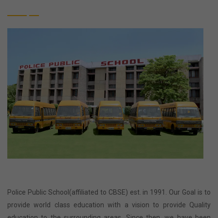
Police Public School(affiliated to CBSE) est. in 1991. Our Goal is to
provide world class education with a vision to provide Quality
education to the surrounding areas. Since then, we have been