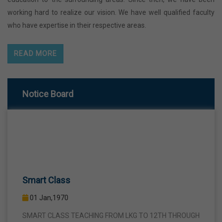
working hard to realize our vision. We have well qualified faculty
who have expertise in their respective areas.
READ MORE
Notice Board
Smart Class
01 Jan,1970
SMART CLASS TEACHING FROM LKG TO 12TH THROUGH
INTERACTIVE SMART PANELS WITH A VIEW TO BRING A