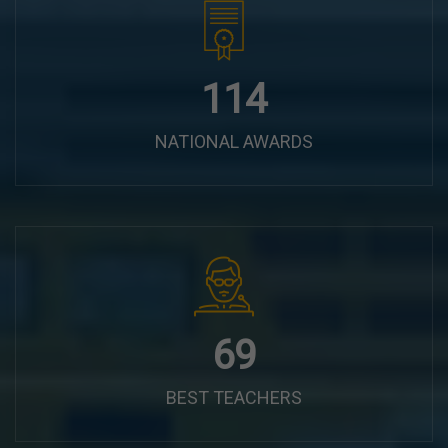
144
NATIONAL AWARDS
87
BEST TEACHERS