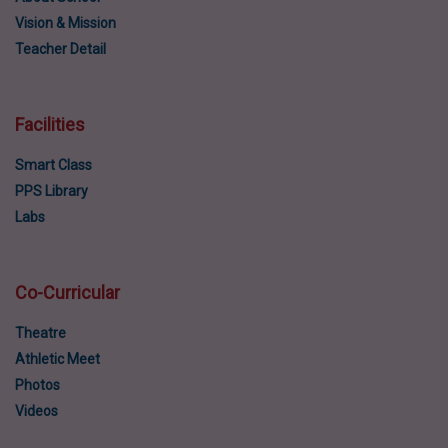
Vision & Mission
Teacher Detail
Facilities
Smart Class
PPS Library
Labs
Co-Curricular
Theatre
Athletic Meet
Photos
Videos