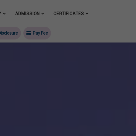
Y
ADMISSION
CERTIFICATES
isclosure
Pay Fee