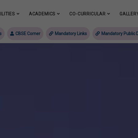
ILITIES
ACADEMICS
CO-CURRICULAR
GALLER
s
CBSE Corner
Mandatory Links
Mandatory Public D