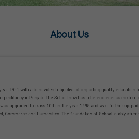
About Us
year 1991 with a benevolent objective of imparting quality education t
ring militancy in Punjab. The School now has a heterogeneous mixture o
l was upgraded to class 10th in the year 1995 and was further upgrad
cal, Commerce and Humanities. The foundation of School is ably stren