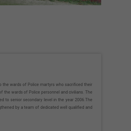
o the wards of Police martyrs who sacrificed their
f the wards of Police personnel and civilians. The
ed to senior secondary level in the year 2006.The
gthened by a team of dedicated well qualified and