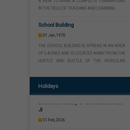
School Building
01 Jan,1970
THE SCHOOL BUILDING IS SPREAD IN AN AREA
OF 5 ACRES AND IS LOCATED AWAY FROM THE
HUSTLE AND BUSTLE OF THE VEHICULAR
TRAFFIC BUT THE BUILDING IS VISIBLE FROM
Republic Day
THE ROAD SIDE THE BUILDING CONSISTS OF
WELL EQUIPPED CLASS ROOMS, CANTEEN,
26 Jan,2026
STAFF ROOMS ETC.
Birth Anniversary Of Sri Guru Ravidas
Computer Lab
Holidays
Ji
01 Jan,1970
01 Feb,2026
COMPUTER EDUCATION IS IMPARTED FROM
1ST TO 12TH STANDARD THROUGH WELL
Maha Shivratri
EQUIPPED COMPUTER LAB WITH COMPUTER
15 Feb,2026
PROJECTOR AND INTERNET CONNECTION.