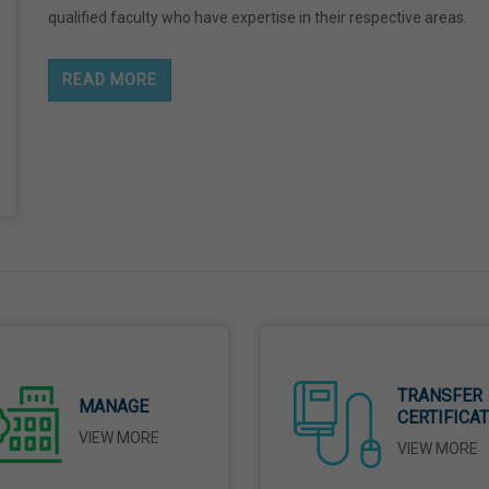
qualified faculty who have expertise in their respective areas.
READ MORE
TRANSFER
MANAGE
CERTIFICA
VIEW MORE
VIEW MORE