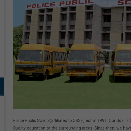
Police Public School(affiliated to CBSE) est. in 1991. Our Goal is
Quality education to the surrounding areas. Since then, we have