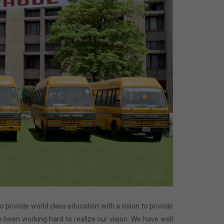
 to provide world class education with a vision to provide
 been working hard to realize our vision. We have well