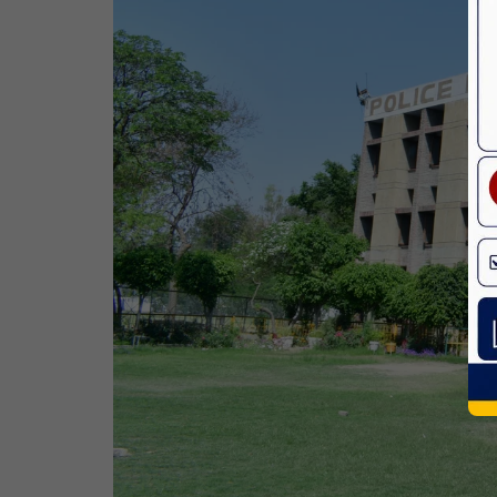
Bhagwan Parshuram Jayanti
19 Apr,2026
May Day
01 May,2026
Eid-Ul-Zuha (Bakrid)
27 May,2026
Martyrdom Day Of Sri Guru Arjan Dev
Ji
18 Jun,2026