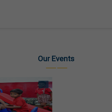
Our Events