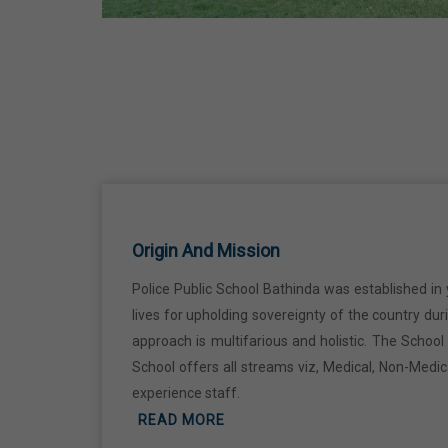
Kabir Jayanti
29 Jun,2026
Martyrdom Day Of Shaheed Udham
Singh Ji
31 Jul,2026
Independence Day
Origin And Mission
15 Aug,2026
Police Public School Bathinda was established in 
Janmashtami
lives for upholding sovereignty of the country du
approach is multifarious and holistic. The Schoo
04 Sep,2026
School offers all streams viz, Medical, Non-Medi
experience staff.
Birth Anniversary Of Mahatma Gandhi
READ MORE
02 Oct,2026