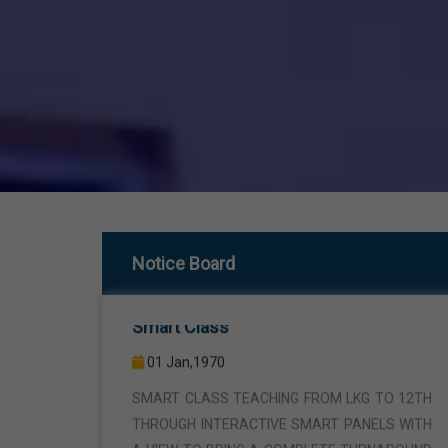
Smart Class
Notice Board
01 Jan,1970
SMART CLASS TEACHING FROM LKG TO 12TH
THROUGH INTERACTIVE SMART PANELS WITH
A VIEW TO BRING A COMPLETE TURNAROUND
IN THE FIELD OF TEACHING AND LEARNING.