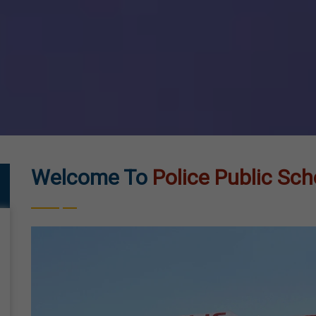
Welcome To
Police Public Sch