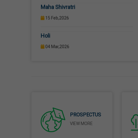
Holi
04 Mar,2026
Eid-Ul-Fitr
21 Mar,2026
Martyrdom Day Of Shaheed-E-Azam
Bhagat Singh, Sukhdev And Rajguru
23 Mar,2026
Ram Navami
PROSPECTUS
26 Mar,2026
VIEW MORE
Mahavir Jayanti