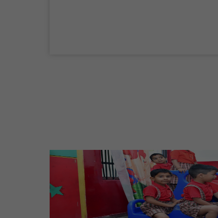
Maharaja Agrasen Jayanti
11 Oct,2026
Dussehra
20 Oct,2026
Birth Anniversary Of Maharishi Valmiki
Ji
26 Oct,2026
Diwali
08 Nov,2026
Vishwakarma Day