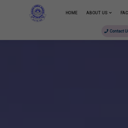
HOME
ABOUT US
FAC
Contact U
evious