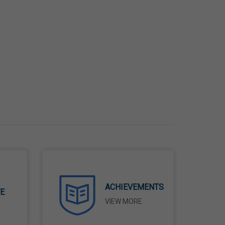
ACHIEVEMENTS
TE
VIEW MORE