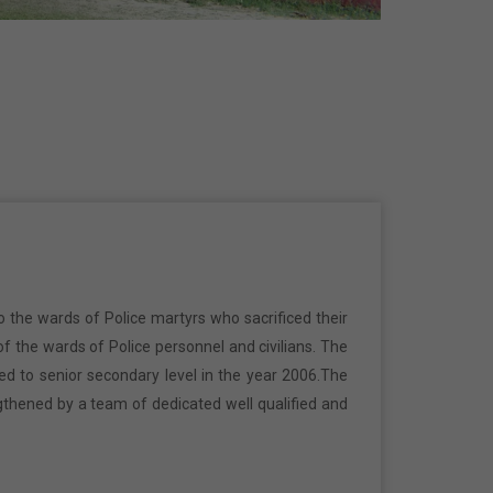
o the wards of Police martyrs who sacrificed their
f the wards of Police personnel and civilians. The
ed to senior secondary level in the year 2006.The
gthened by a team of dedicated well qualified and