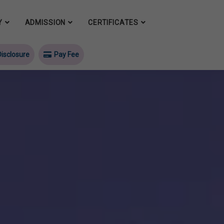
Y
ADMISSION
CERTIFICATES
isclosure
Pay Fee