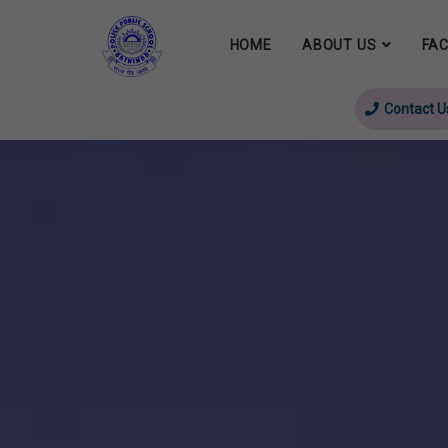
HOME
ABOUT US
FAC
Contact U
evious