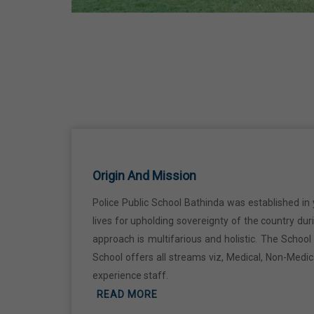
Ji
18 Jun,2026
Kabir Jayanti
29 Jun,2026
Martyrdom Day Of Shaheed Udham
Singh Ji
Origin And Mission
31 Jul,2026
Police Public School Bathinda was established in 
lives for upholding sovereignty of the country du
Independence Day
approach is multifarious and holistic. The Schoo
15 Aug,2026
School offers all streams viz, Medical, Non-Medi
experience staff.
Janmashtami
READ MORE