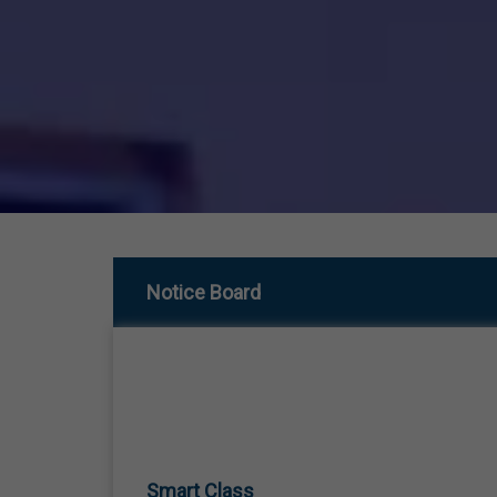
Notice Board
Smart Class
01 Jan,1970
SMART CLASS TEACHING FROM LKG TO 12TH