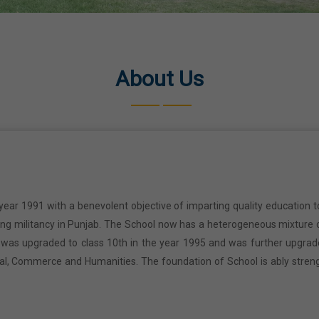
About Us
year 1991 with a benevolent objective of imparting quality education t
ring militancy in Punjab. The School now has a heterogeneous mixture o
l was upgraded to class 10th in the year 1995 and was further upgrad
cal, Commerce and Humanities. The foundation of School is ably stren