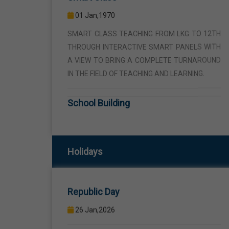
THROUGH INTERACTIVE SMART PANELS WITH
A VIEW TO BRING A COMPLETE TURNAROUND
IN THE FIELD OF TEACHING AND LEARNING.
School Building
01 Jan,1970
THE SCHOOL BUILDING IS SPREAD IN AN AREA
OF 5 ACRES AND IS LOCATED AWAY FROM THE
HUSTLE AND BUSTLE OF THE VEHICULAR
TRAFFIC BUT THE BUILDING IS VISIBLE FROM
Republic Day
Holidays
THE ROAD SIDE THE BUILDING CONSISTS OF
WELL EQUIPPED CLASS ROOMS, CANTEEN,
26 Jan,2026
STAFF ROOMS ETC.
Birth Anniversary Of Sri Guru Ravidas
Computer Lab
Ji
01 Jan,1970