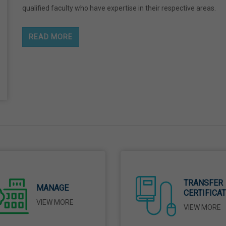
qualified faculty who have expertise in their respective areas.
READ MORE
TRANSFER
MANAGE
CERTIFICA
VIEW MORE
VIEW MORE