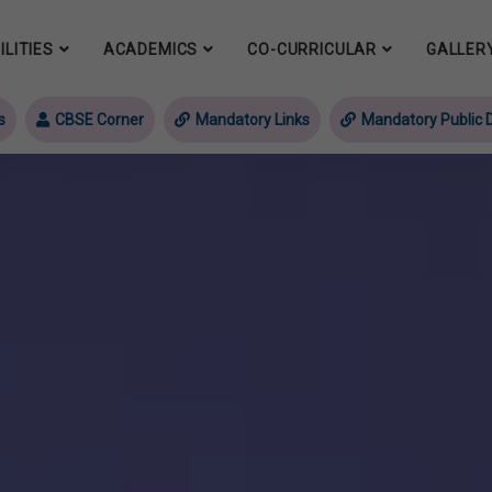
ILITIES
ACADEMICS
CO-CURRICULAR
GALLER
s
CBSE Corner
Mandatory Links
Mandatory Public D