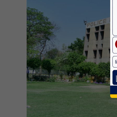
Birth Anniversary Of Dr. B.R.
Ambedkar
14 Apr,2026
Bhagwan Parshuram Jayanti
19 Apr,2026
May Day
01 May,2026
Eid-Ul-Zuha (Bakrid)
27 May,2026
Martyrdom Day Of Sri Guru Arjan Dev