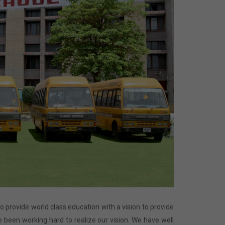
 to provide world class education with a vision to provide
 been working hard to realize our vision. We have well