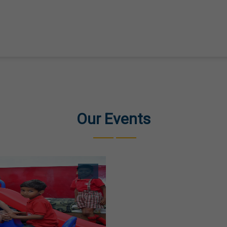
Our Events