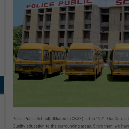
Police Public School(affiliated to CBSE) est. in 1991. Our Goal is
Quality education to the surrounding areas. Since then, we have