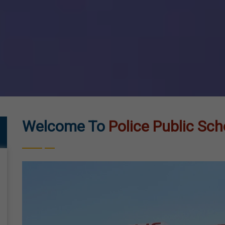
Welcome To
Police Public Sch