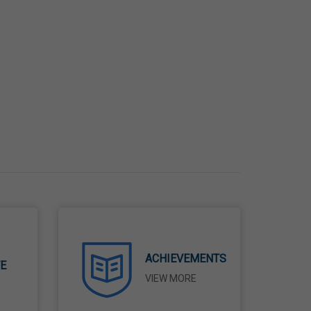
ACHIEVEMENTS
TE
VIEW MORE