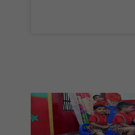
04 Sep,2026
Birth Anniversary Of Mahatma Gandhi
02 Oct,2026
Maharaja Agrasen Jayanti
11 Oct,2026
Dussehra
20 Oct,2026
Birth Anniversary Of Maharishi Valmiki
Ji
26 Oct,2026