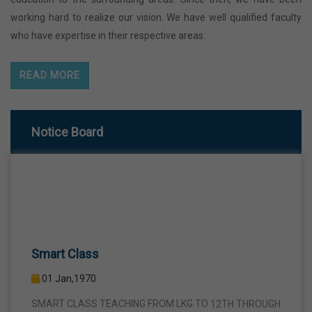
working hard to realize our vision. We have well qualified faculty
who have expertise in their respective areas.
READ MORE
Notice Board
Smart Class
01 Jan,1970
SMART CLASS TEACHING FROM LKG TO 12TH THROUGH
INTERACTIVE SMART PANELS WITH A VIEW TO BRING A