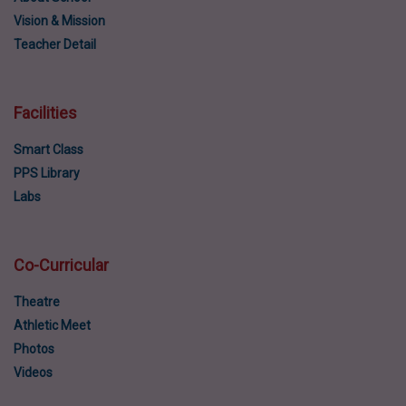
Vision & Mission
Teacher Detail
Facilities
Smart Class
PPS Library
Labs
Co-Curricular
Theatre
Athletic Meet
Photos
Videos