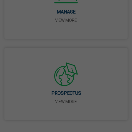
14 Apr,2026
MANAGE
VIEW MORE
Bhagwan Parshuram Jayanti
19 Apr,2026
May Day
01 May,2026
Eid-Ul-Zuha (Bakrid)
27 May,2026
PROSPECTUS
VIEW MORE
Martyrdom Day Of Sri Guru Arjan Dev Ji
18 Jun,2026