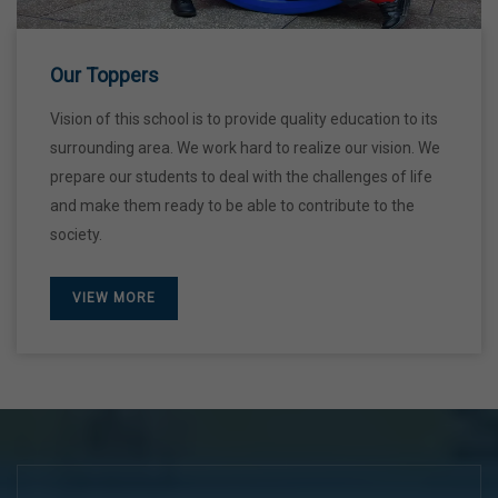
28 Dec,2026
Our Toppers
Vision of this school is to provide quality education to its
surrounding area. We work hard to realize our vision. We
prepare our students to deal with the challenges of life
and make them ready to be able to contribute to the
society.
VIEW MORE