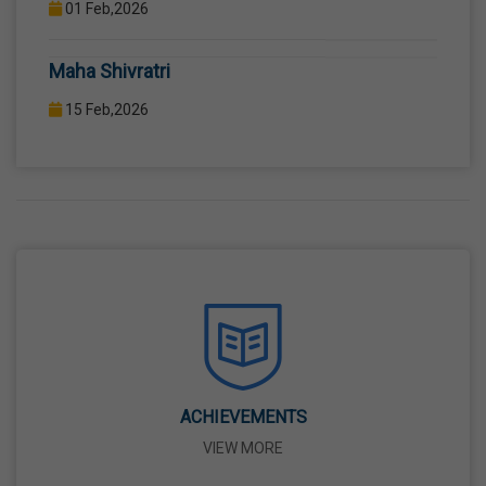
COMPUTER LAB WITH COMPUTER PROJECTOR AND
Maha Shivratri
INTERNET CONNECTION.
15 Feb,2026
Holi
04 Mar,2026
Eid-Ul-Fitr
21 Mar,2026
Martyrdom Day Of Shaheed-E-Azam Bhagat
Singh, Sukhdev And Rajguru
23 Mar,2026
ACHIEVEMENTS
VIEW MORE
Ram Navami