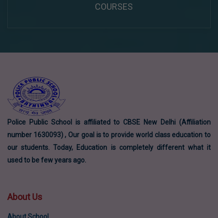
COURSES
Police Public School is affiliated to CBSE New Delhi (Affiliation
number 1630093) , Our goal is to provide world class education to
our students. Today, Education is completely different what it
used to be few years ago.
About Us
About School