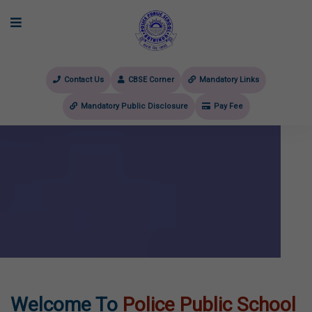
Contact Us
CBSE Corner
Mandatory Links
Mandatory Public Disclosure
Pay Fee
evious
Welcome To
Police Public School