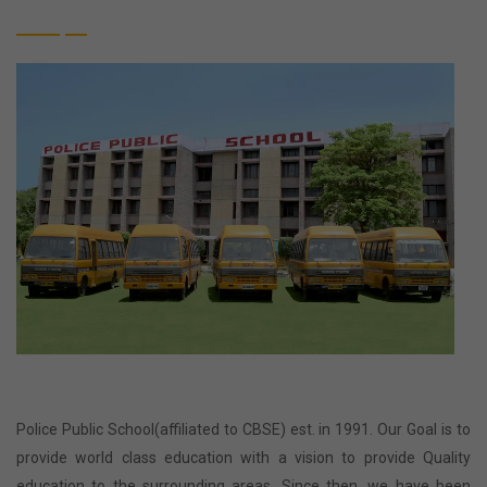
Police Public School(affiliated to CBSE) est. in 1991. Our Goal is to
provide world class education with a vision to provide Quality
education to the surrounding areas. Since then, we have been