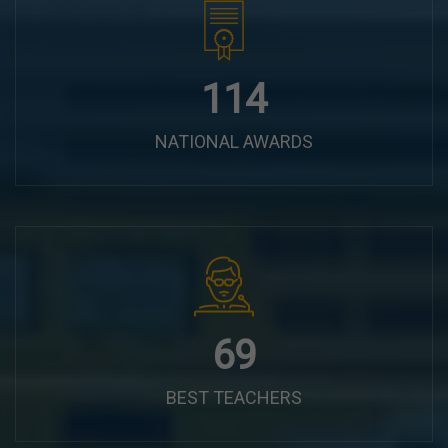
144
NATIONAL AWARDS
87
BEST TEACHERS