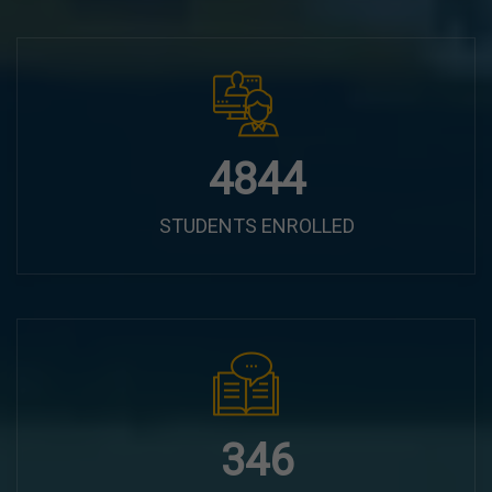
6100
STUDENTS ENROLLED
435