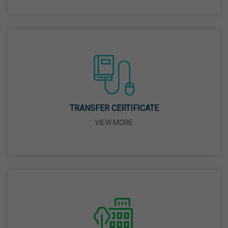
26 Mar,2026
Mahavir Jayanti
31 Mar,2026
Good Friday
03 Apr,2026
TRANSFER CERTIFICATE
VIEW MORE
Birth Anniversary Of Sri Guru Nabha Dass Ji
08 Apr,2026
Vaisakhi
14 Apr,2026
Birth Anniversary Of Dr. B.R. Ambedkar