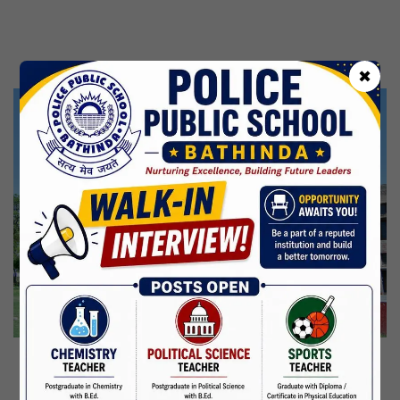
Kabir Jayanti
29 Jun,2026
CBSE Inspection
✖
Martyrdom Day Of Shaheed Udham Singh Ji
31 Jul,2026
Independence Day
15 Aug,2026
Janmashtami
04 Sep,2026
Birth Anniversary Of Mahatma Gandhi
02 Oct,2026