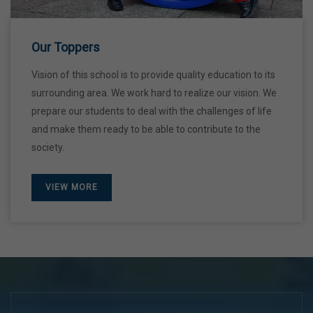
28 Dec,2026
Our Toppers
Vision of this school is to provide quality education to its
surrounding area. We work hard to realize our vision. We
prepare our students to deal with the challenges of life
and make them ready to be able to contribute to the
society.
VIEW MORE