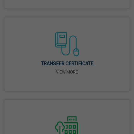
26 Mar,2026
Mahavir Jayanti
31 Mar,2026
Good Friday
03 Apr,2026
TRANSFER CERTIFICATE
VIEW MORE
Birth Anniversary Of Sri Guru Nabha Dass Ji
08 Apr,2026
Vaisakhi
14 Apr,2026
Birth Anniversary Of Dr. B.R. Ambedkar