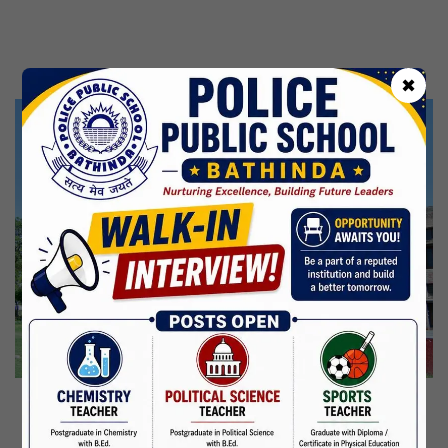
Kabir Jayanti
29 Jun,2026
CBSE Inspection
✖
Martyrdom Day Of Shaheed Udham Singh Ji
31 Jul,2026
Independence Day
15 Aug,2026
Janmashtami
04 Sep,2026
Birth Anniversary Of Mahatma Gandhi
02 Oct,2026