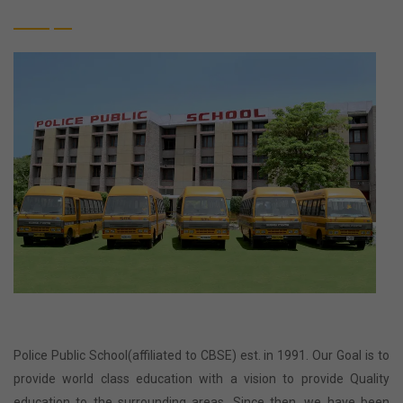
Police Public School(affiliated to CBSE) est. in 1991. Our Goal is to
provide world class education with a vision to provide Quality
education to the surrounding areas. Since then, we have been