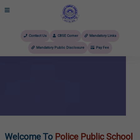
Contact Us
CBSE Corner
Mandatory Links
Mandatory Public Disclosure
Pay Fee
evious
Welcome To
Police Public School