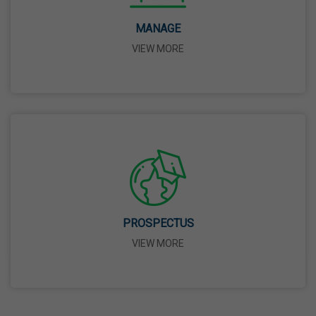
14 Apr,2026
MANAGE
VIEW MORE
Bhagwan Parshuram Jayanti
19 Apr,2026
May Day
01 May,2026
Eid-Ul-Zuha (Bakrid)
27 May,2026
PROSPECTUS
VIEW MORE
Martyrdom Day Of Sri Guru Arjan Dev Ji
18 Jun,2026