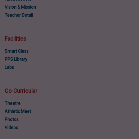
Vision & Mission
Teacher Detail
Facilities
Smart Class
PPS Library
Labs
Co-Curricular
Theatre
Athletic Meet
Photos
Videos