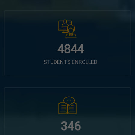
6100
STUDENTS ENROLLED
435