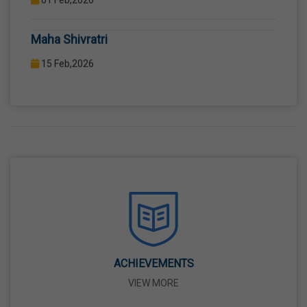
COMPUTER LAB WITH COMPUTER PROJECTOR AND
Maha Shivratri
INTERNET CONNECTION.
15 Feb,2026
Holi
04 Mar,2026
Eid-Ul-Fitr
21 Mar,2026
Martyrdom Day Of Shaheed-E-Azam Bhagat
Singh, Sukhdev And Rajguru
23 Mar,2026
ACHIEVEMENTS
VIEW MORE
Ram Navami