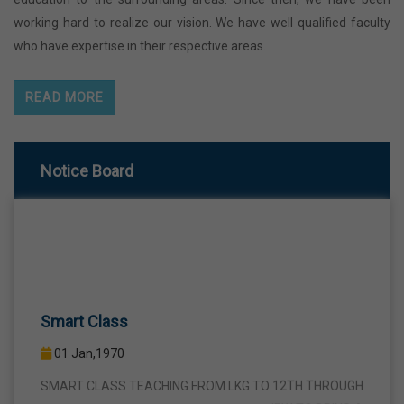
working hard to realize our vision. We have well qualified faculty
who have expertise in their respective areas.
READ MORE
Notice Board
Smart Class
01 Jan,1970
SMART CLASS TEACHING FROM LKG TO 12TH THROUGH
INTERACTIVE SMART PANELS WITH A VIEW TO BRING A
COMPLETE TURNAROUND IN THE FIELD OF TEACHING