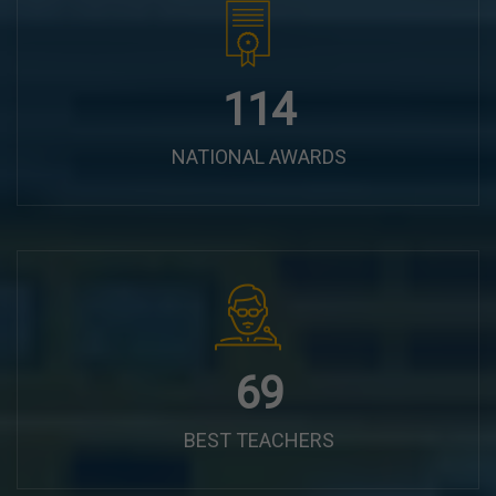
144
NATIONAL AWARDS
87
BEST TEACHERS