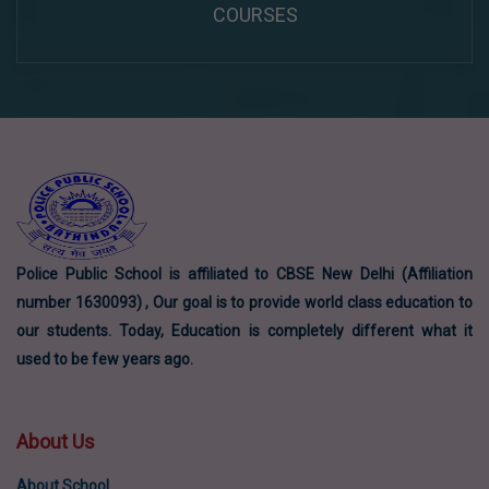
COURSES
Police Public School is affiliated to CBSE New Delhi (Affiliation
number 1630093) , Our goal is to provide world class education to
our students. Today, Education is completely different what it
used to be few years ago.
About Us
About School