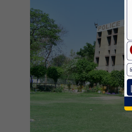
Birth Anniversary Of Dr. B.R.
Ambedkar
14 Apr,2026
Bhagwan Parshuram Jayanti
19 Apr,2026
May Day
01 May,2026
Eid-Ul-Zuha (Bakrid)
27 May,2026
Martyrdom Day Of Sri Guru Arjan Dev