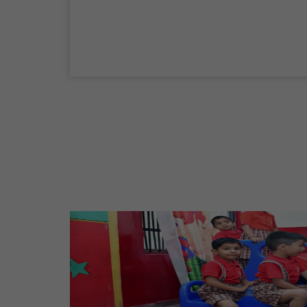
04 Sep,2026
Birth Anniversary Of Mahatma Gandhi
02 Oct,2026
Maharaja Agrasen Jayanti
11 Oct,2026
Dussehra
20 Oct,2026
Birth Anniversary Of Maharishi Valmiki
Ji
26 Oct,2026