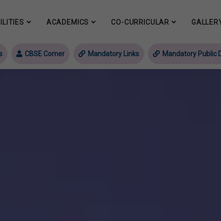
ILITIES
ACADEMICS
CO-CURRICULAR
GALLER
s
CBSE Corner
Mandatory Links
Mandatory Public D