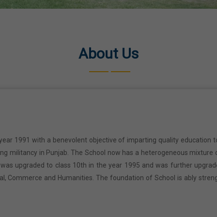
About Us
year 1991 with a benevolent objective of imparting quality education t
ring militancy in Punjab. The School now has a heterogeneous mixture o
l was upgraded to class 10th in the year 1995 and was further upgrad
cal, Commerce and Humanities. The foundation of School is ably stren