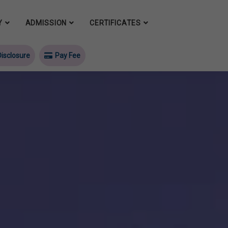
Y
ADMISSION
CERTIFICATES
isclosure
Pay Fee