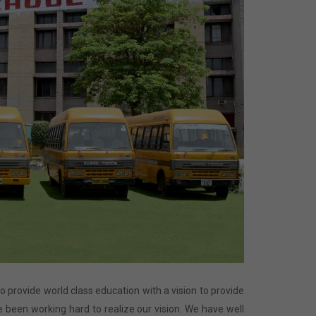
 to provide world class education with a vision to provide
 been working hard to realize our vision. We have well