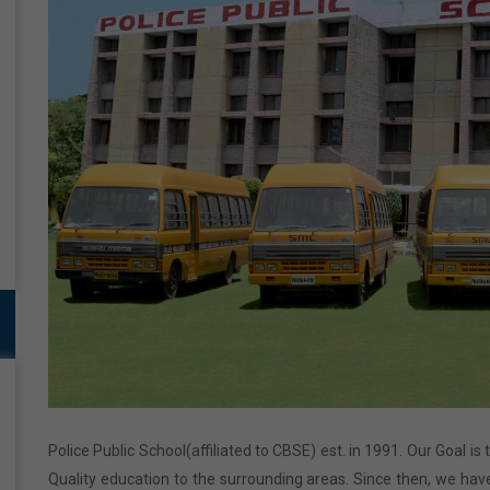
Police Public School(affiliated to CBSE) est. in 1991. Our Goal is
Quality education to the surrounding areas. Since then, we have