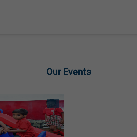
Our Events