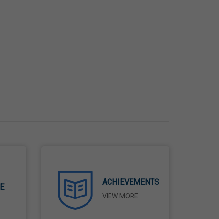
ACHIEVEMENTS
TE
VIEW MORE