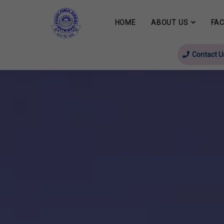
HOME
ABOUT US
FAC
Contact U
evious