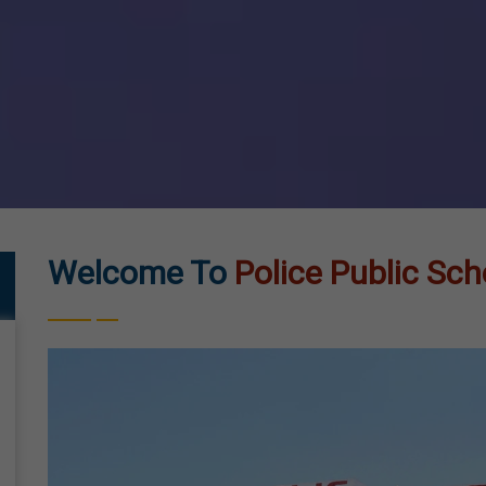
Welcome To
Police Public Sch