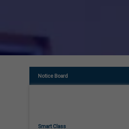
Notice Board
Smart Class
01 Jan,1970
SMART CLASS TEACHING FROM LKG TO 12TH