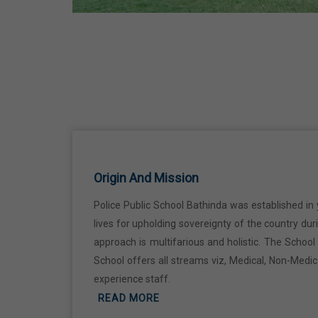
Ji
18 Jun,2026
Kabir Jayanti
29 Jun,2026
Martyrdom Day Of Shaheed Udham
Singh Ji
Origin And Mission
31 Jul,2026
Police Public School Bathinda was established in 
lives for upholding sovereignty of the country du
Independence Day
approach is multifarious and holistic. The Schoo
15 Aug,2026
School offers all streams viz, Medical, Non-Medi
experience staff.
Janmashtami
READ MORE