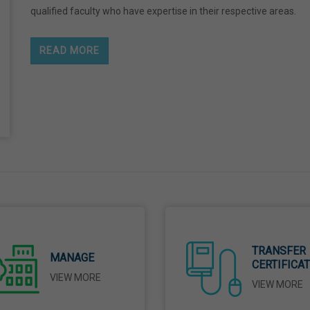
qualified faculty who have expertise in their respective areas.
READ MORE
TRANSFER
MANAGE
CERTIFICA
VIEW MORE
VIEW MORE