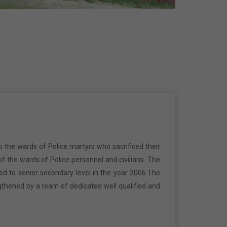
o the wards of Police martyrs who sacrificed their
f the wards of Police personnel and civilians. The
ed to senior secondary level in the year 2006.The
gthened by a team of dedicated well qualified and