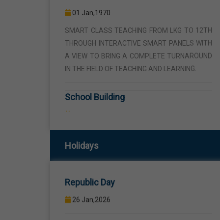
THROUGH INTERACTIVE SMART PANELS WITH
A VIEW TO BRING A COMPLETE TURNAROUND
IN THE FIELD OF TEACHING AND LEARNING.
School Building
01 Jan,1970
THE SCHOOL BUILDING IS SPREAD IN AN AREA
OF 5 ACRES AND IS LOCATED AWAY FROM THE
HUSTLE AND BUSTLE OF THE VEHICULAR
TRAFFIC BUT THE BUILDING IS VISIBLE FROM
Republic Day
THE ROAD SIDE THE BUILDING CONSISTS OF
Holidays
WELL EQUIPPED CLASS ROOMS, CANTEEN,
26 Jan,2026
STAFF ROOMS ETC.
Birth Anniversary Of Sri Guru Ravidas
Computer Lab
Ji
01 Jan,1970
01 Feb,2026