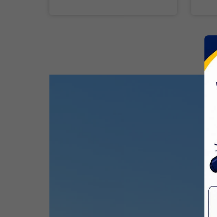
Ram Navami
26 Mar,2026
Mahavir Jayanti
CBSE Inspection
31 Mar,2026
Good Friday
03 Apr,2026
Birth Anniversary Of Sri Guru Nabha
Dass Ji
08 Apr,2026
Vaisakhi
14 Apr,2026