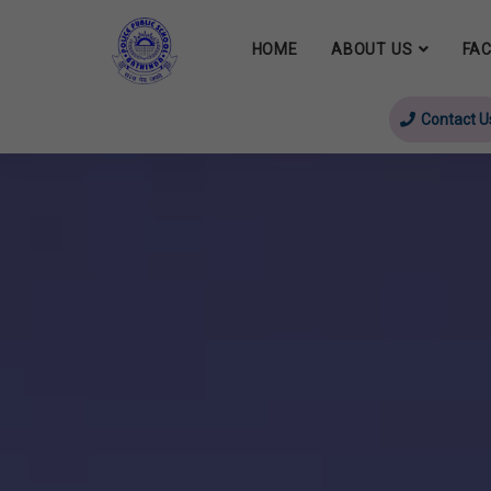
HOME
ABOUT US
FAC
Contact U
evious