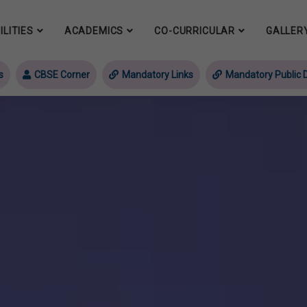
ILITIES
ACADEMICS
CO-CURRICULAR
GALLER
s
CBSE Corner
Mandatory Links
Mandatory Public D