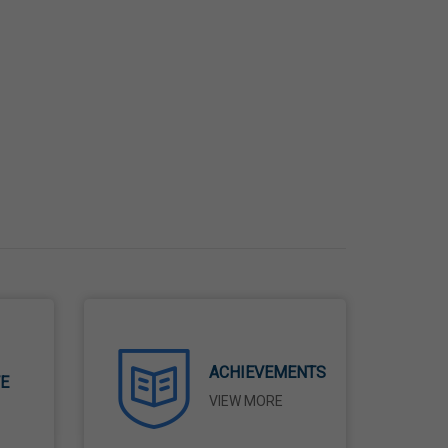
ACHIEVEMENTS
TE
VIEW MORE