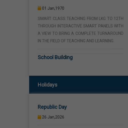
THROUGH INTERACTIVE SMART PANELS WITH
A VIEW TO BRING A COMPLETE TURNAROUND
IN THE FIELD OF TEACHING AND LEARNING.
School Building
01 Jan,1970
THE SCHOOL BUILDING IS SPREAD IN AN AREA
OF 5 ACRES AND IS LOCATED AWAY FROM THE
HUSTLE AND BUSTLE OF THE VEHICULAR
TRAFFIC BUT THE BUILDING IS VISIBLE FROM
Holidays
Republic Day
THE ROAD SIDE THE BUILDING CONSISTS OF
WELL EQUIPPED CLASS ROOMS, CANTEEN,
26 Jan,2026
STAFF ROOMS ETC.
Birth Anniversary Of Sri Guru Ravidas
Computer Lab
Ji
01 Jan,1970