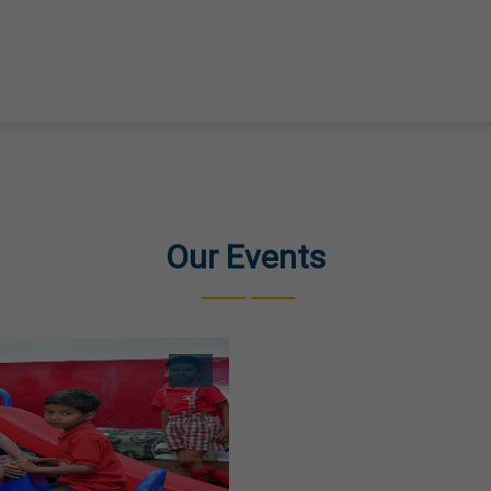
Our Events