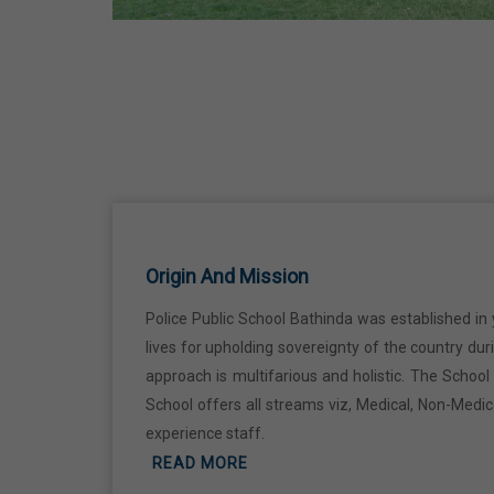
Martyrdom Day Of Sri Guru Arjan Dev
Ji
18 Jun,2026
Kabir Jayanti
29 Jun,2026
Martyrdom Day Of Shaheed Udham
Singh Ji
Origin And Mission
31 Jul,2026
Police Public School Bathinda was established in 
lives for upholding sovereignty of the country du
Independence Day
approach is multifarious and holistic. The Schoo
15 Aug,2026
School offers all streams viz, Medical, Non-Medi
experience staff.
Janmashtami
READ MORE