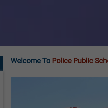
Welcome To
Police Public Sch