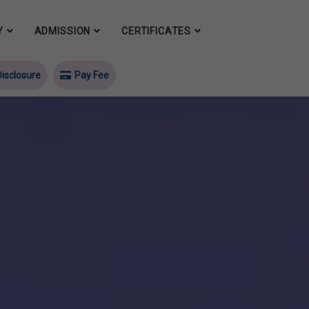
Y
ADMISSION
CERTIFICATES
isclosure
Pay Fee