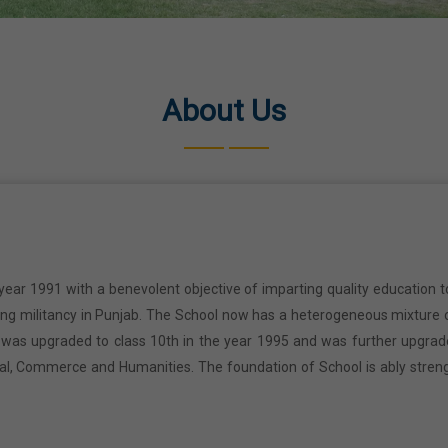
About Us
year 1991 with a benevolent objective of imparting quality education t
ring militancy in Punjab. The School now has a heterogeneous mixture o
l was upgraded to class 10th in the year 1995 and was further upgrad
cal, Commerce and Humanities. The foundation of School is ably stren