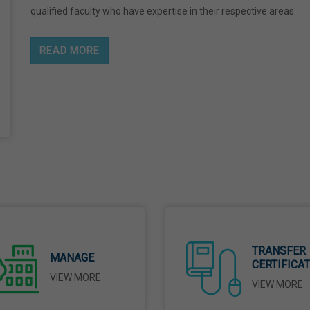
qualified faculty who have expertise in their respective areas.
READ MORE
TRANSFER
MANAGE
CERTIFICA
VIEW MORE
VIEW MORE