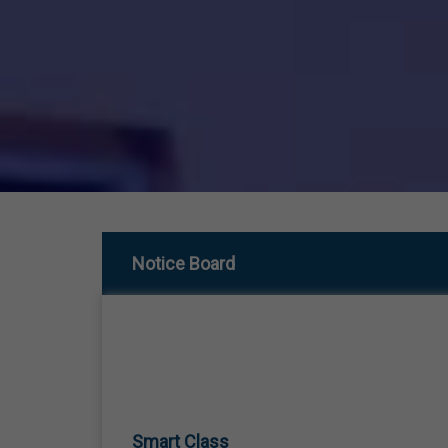
Notice Board
Smart Class
01 Jan,1970
SMART CLASS TEACHING FROM LKG TO 12TH