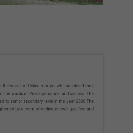
o the wards of Police martyrs who sacrificed their
f the wards of Police personnel and civilians. The
ed to senior secondary level in the year 2006.The
gthened by a team of dedicated well qualified and