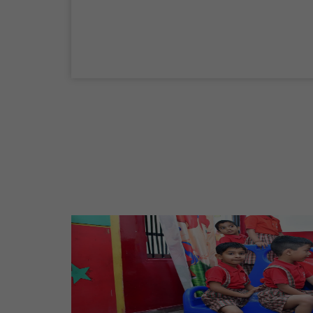
04 Sep,2026
Birth Anniversary Of Mahatma Gandhi
02 Oct,2026
Maharaja Agrasen Jayanti
11 Oct,2026
Dussehra
20 Oct,2026
Birth Anniversary Of Maharishi Valmiki
Ji
26 Oct,2026