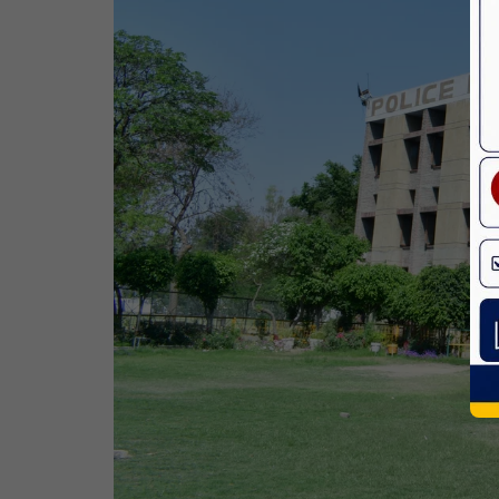
Birth Anniversary Of Dr. B.R.
Ambedkar
14 Apr,2026
Bhagwan Parshuram Jayanti
19 Apr,2026
May Day
01 May,2026
Eid-Ul-Zuha (Bakrid)
27 May,2026