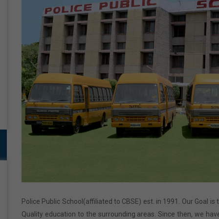
Police Public School(affiliated to CBSE) est. in 1991. Our Goal is
Quality education to the surrounding areas. Since then, we have