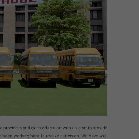
 to provide world class education with a vision to provide
 been working hard to realize our vision. We have well