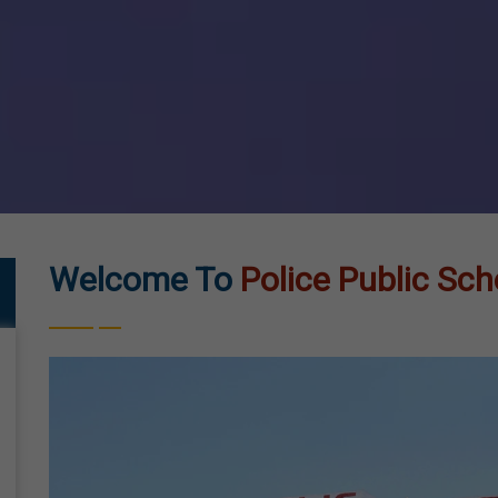
Welcome To
Police Public Sch