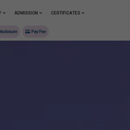
Y
ADMISSION
CERTIFICATES
isclosure
Pay Fee