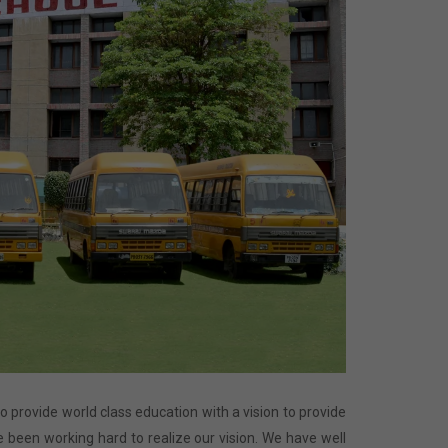
 to provide world class education with a vision to provide
 been working hard to realize our vision. We have well