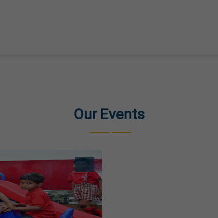
Our Events