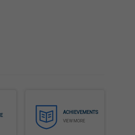
ACHIEVEMENTS
TE
VIEW MORE