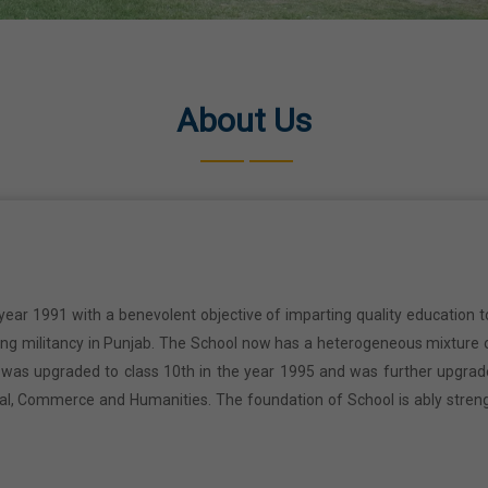
About Us
year 1991 with a benevolent objective of imparting quality education t
ring militancy in Punjab. The School now has a heterogeneous mixture o
l was upgraded to class 10th in the year 1995 and was further upgrad
cal, Commerce and Humanities. The foundation of School is ably stren