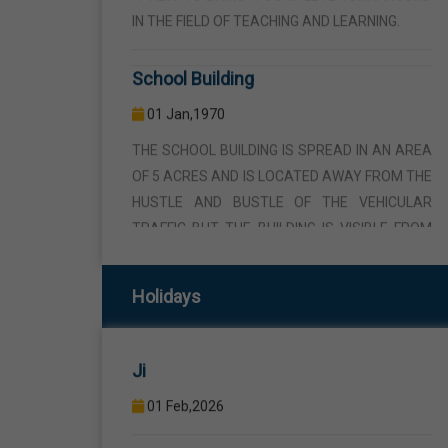
School Building
01 Jan,1970
THE SCHOOL BUILDING IS SPREAD IN AN AREA
OF 5 ACRES AND IS LOCATED AWAY FROM THE
HUSTLE AND BUSTLE OF THE VEHICULAR
TRAFFIC BUT THE BUILDING IS VISIBLE FROM
Republic Day
THE ROAD SIDE THE BUILDING CONSISTS OF
WELL EQUIPPED CLASS ROOMS, CANTEEN,
26 Jan,2026
STAFF ROOMS ETC.
Birth Anniversary Of Sri Guru Ravidas
Computer Lab
Ji
Holidays
01 Jan,1970
01 Feb,2026
COMPUTER EDUCATION IS IMPARTED FROM
1ST TO 12TH STANDARD THROUGH WELL
Maha Shivratri
EQUIPPED COMPUTER LAB WITH COMPUTER
15 Feb,2026
PROJECTOR AND INTERNET CONNECTION.