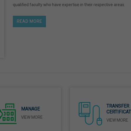
qualified faculty who have expertise in their respective areas.
READ MORE
TRANSFER
MANAGE
CERTIFICA
VIEW MORE
VIEW MORE