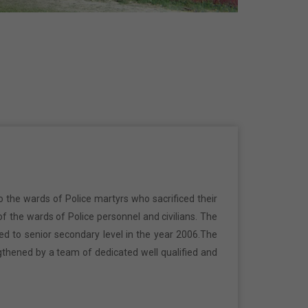
o the wards of Police martyrs who sacrificed their
f the wards of Police personnel and civilians. The
ed to senior secondary level in the year 2006.The
gthened by a team of dedicated well qualified and