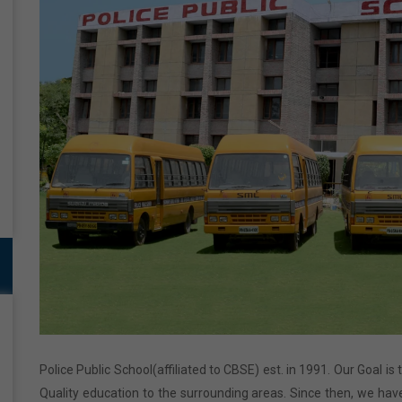
Police Public School(affiliated to CBSE) est. in 1991. Our Goal is
Quality education to the surrounding areas. Since then, we have