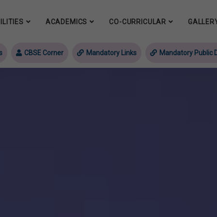
ILITIES
ACADEMICS
CO-CURRICULAR
GALLER
s
CBSE Corner
Mandatory Links
Mandatory Public D