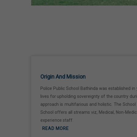
29 Jun,2026
Martyrdom Day Of Shaheed Udham
Singh Ji
31 Jul,2026
Independence Day
15 Aug,2026
Origin And Mission
Police Public School Bathinda was established in 
Janmashtami
lives for upholding sovereignty of the country du
04 Sep,2026
approach is multifarious and holistic. The Schoo
School offers all streams viz, Medical, Non-Medi
Birth Anniversary Of Mahatma Gandhi
experience staff.
READ MORE
02 Oct,2026