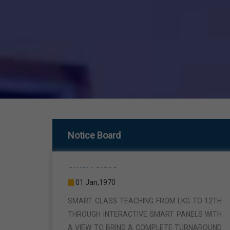
Smart Class
Notice Board
01 Jan,1970
SMART CLASS TEACHING FROM LKG TO 12TH
THROUGH INTERACTIVE SMART PANELS WITH
A VIEW TO BRING A COMPLETE TURNAROUND
IN THE FIELD OF TEACHING AND LEARNING.