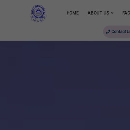
HOME
ABOUT US
FAC
Contact U
evious