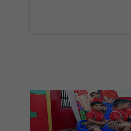
Maharaja Agrasen Jayanti
11 Oct,2026
Dussehra
20 Oct,2026
Birth Anniversary Of Maharishi Valmiki
Ji
26 Oct,2026
Diwali
08 Nov,2026
Vishwakarma Day