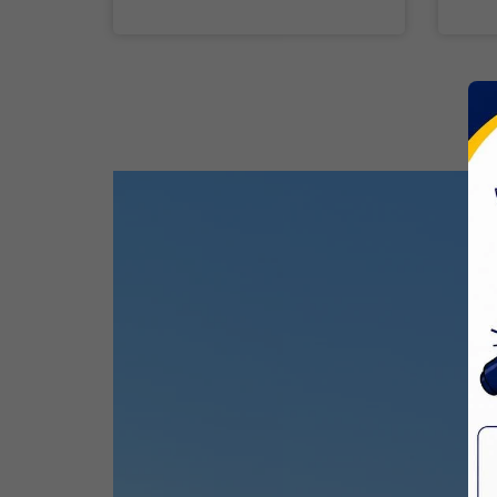
31 Mar,2026
Good Friday
03 Apr,2026
CBSE Inspection
Birth Anniversary Of Sri Guru Nabha
Dass Ji
08 Apr,2026
Vaisakhi
14 Apr,2026
Birth Anniversary Of Dr. B.R.
Ambedkar
14 Apr,2026