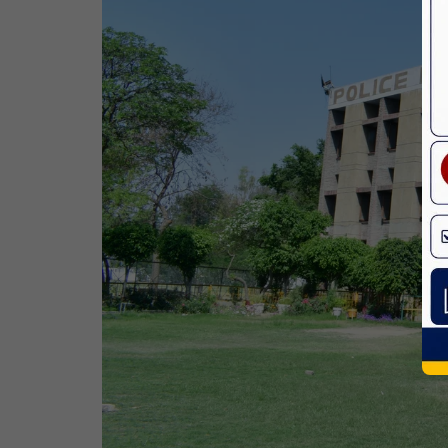
Bhagwan Parshuram Jayanti
19 Apr,2026
May Day
01 May,2026
Eid-Ul-Zuha (Bakrid)
27 May,2026
Martyrdom Day Of Sri Guru Arjan Dev
Ji
18 Jun,2026
Kabir Jayanti