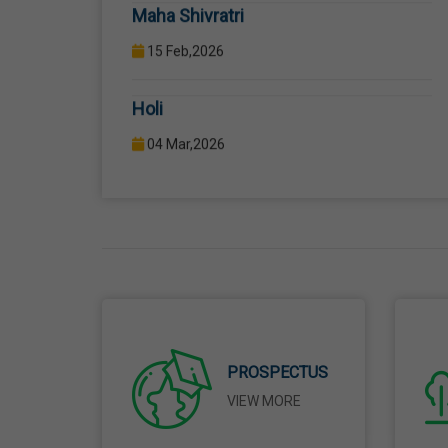
Holi
04 Mar,2026
Eid-Ul-Fitr
21 Mar,2026
Martyrdom Day Of Shaheed-E-Azam
Bhagat Singh, Sukhdev And Rajguru
23 Mar,2026
Ram Navami
PROSPECTUS
26 Mar,2026
VIEW MORE
Mahavir Jayanti