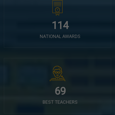
144
NATIONAL AWARDS
87
BEST TEACHERS