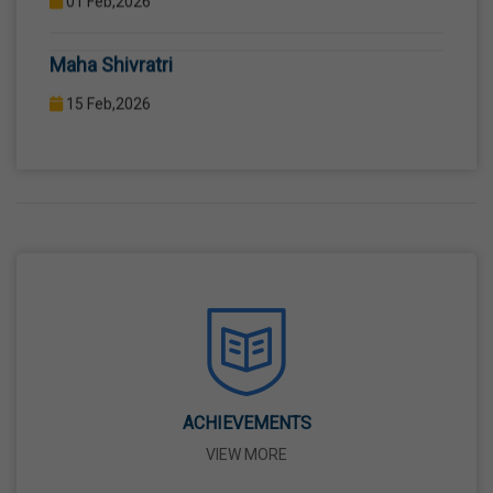
COMPUTER LAB WITH COMPUTER PROJECTOR AND
Maha Shivratri
INTERNET CONNECTION.
15 Feb,2026
Holi
04 Mar,2026
Eid-Ul-Fitr
21 Mar,2026
Martyrdom Day Of Shaheed-E-Azam Bhagat
Singh, Sukhdev And Rajguru
23 Mar,2026
ACHIEVEMENTS
VIEW MORE
Ram Navami