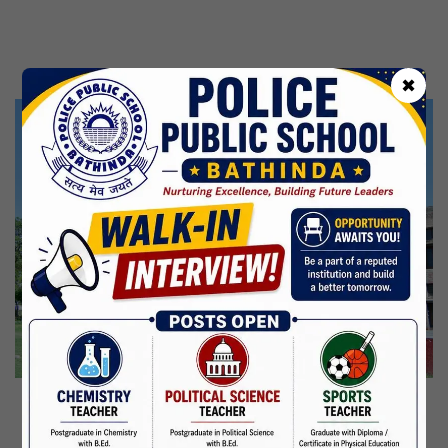
Kabir Jayanti
29 Jun,2026
CBSE Inspection
✖
Martyrdom Day Of Shaheed Udham Singh Ji
31 Jul,2026
Independence Day
15 Aug,2026
Janmashtami
04 Sep,2026
Birth Anniversary Of Mahatma Gandhi
02 Oct,2026