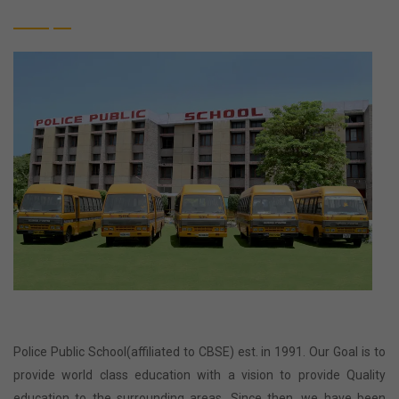
Police Public School(affiliated to CBSE) est. in 1991. Our Goal is to
provide world class education with a vision to provide Quality
education to the surrounding areas. Since then, we have been