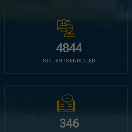
6100
STUDENTS ENROLLED
435