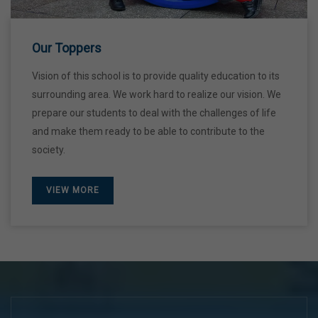
28 Dec,2026
Our Toppers
Vision of this school is to provide quality education to its
surrounding area. We work hard to realize our vision. We
prepare our students to deal with the challenges of life
and make them ready to be able to contribute to the
society.
VIEW MORE