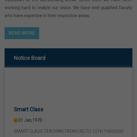
working hard to realize our vision. We have well qualified faculty
who have expertise in their respective areas.
READ MORE
Notice Board
Smart Class
01 Jan,1970
SMART CLASS TEACHING FROM LKG TO 12TH THROUGH
INTERACTIVE SMART PANELS WITH A VIEW TO BRING A