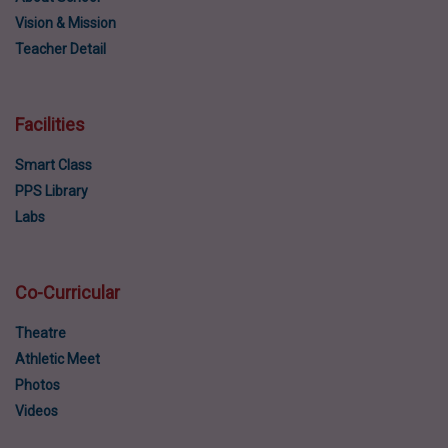
Vision & Mission
Teacher Detail
Facilities
Smart Class
PPS Library
Labs
Co-Curricular
Theatre
Athletic Meet
Photos
Videos