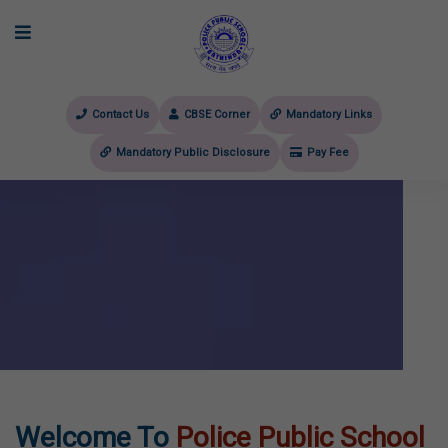
Contact Us
CBSE Corner
Mandatory Links
Mandatory Public Disclosure
Pay Fee
evious
Welcome To
Police Public School