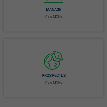
14 Apr,2026
MANAGE
VIEW MORE
Bhagwan Parshuram Jayanti
19 Apr,2026
May Day
01 May,2026
Eid-Ul-Zuha (Bakrid)
27 May,2026
PROSPECTUS
VIEW MORE
Martyrdom Day Of Sri Guru Arjan Dev Ji
18 Jun,2026