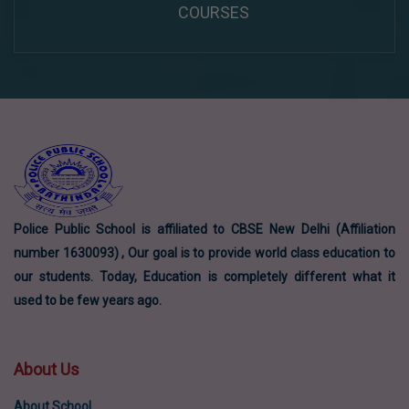
COURSES
Police Public School is affiliated to CBSE New Delhi (Affiliation
number 1630093) , Our goal is to provide world class education to
our students. Today, Education is completely different what it
used to be few years ago.
About Us
About School