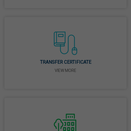
26 Mar,2026
Mahavir Jayanti
31 Mar,2026
Good Friday
03 Apr,2026
TRANSFER CERTIFICATE
VIEW MORE
Birth Anniversary Of Sri Guru Nabha Dass Ji
08 Apr,2026
Vaisakhi
14 Apr,2026
Birth Anniversary Of Dr. B.R. Ambedkar