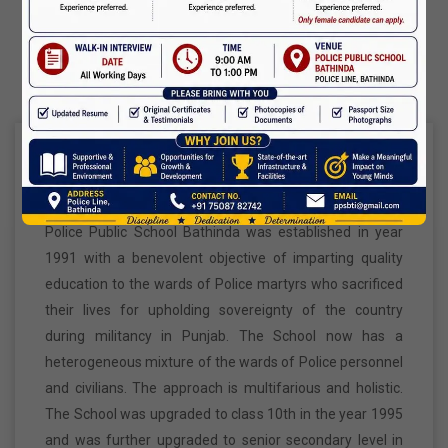
Maharaja Agrasen Jayanti
About Us
11 Oct,2026
Dussehra
20 Oct,2026
Origin And Mission
Birth Anniversary Of Maharishi Valmiki Ji
26 Oct,2026
Police Public School Bathinda was established in year
1991 with a benevolent objective of imparting quality
education to the wards of Police martyrs who sacrificed
Diwali
their lives for upholding sovereignty of the country
08 Nov,2026
during militancy in Punjab. The School now has a
heterogeneous mixture of the wards of Police personnel
Vishwakarma Day
and civilians. The approach is multifarious and holistic.
The School was upgraded to class 10th in the year 1995
09 Nov,2026
and was further upgraded to senior secondary level in