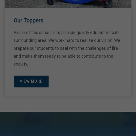
Our Toppers
Vision of this school is to provide quality education to its
surrounding area. We work hard to realize our vision. We
prepare our students to deal with the challenges of life
and make them ready to be able to contribute to the
society.
VIEW MORE