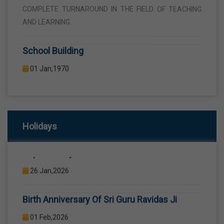
AND LEARNING.
School Building
01 Jan,1970
THE SCHOOL BUILDING IS SPREAD IN AN AREA OF 5
ACRES AND IS LOCATED AWAY FROM THE HUSTLE AND
BUSTLE OF THE VEHICULAR TRAFFIC BUT THE BUILDING
IS VISIBLE FROM THE ROAD SIDE THE BUILDING
CONSISTS OF WELL EQUIPPED CLASS ROOMS,
Holidays
CANTEEN, STAFF ROOMS ETC.
Republic Day
26 Jan,2026
Computer Lab
Birth Anniversary Of Sri Guru Ravidas Ji
01 Jan,1970
COMPUTER EDUCATION IS IMPARTED FROM 1ST TO
01 Feb,2026
12TH STANDARD THROUGH WELL EQUIPPED