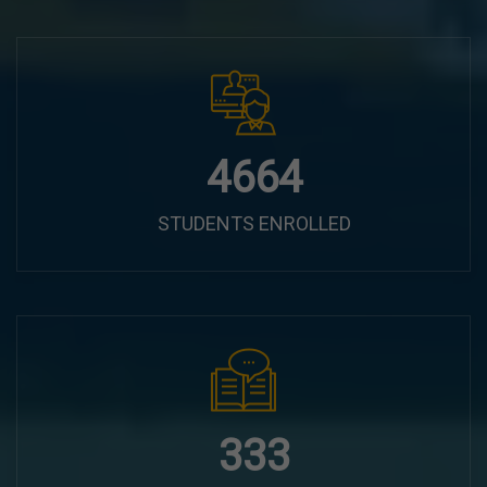
5920
STUDENTS ENROLLED
422