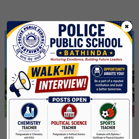
Kabir Jayanti
29 Jun,2026
CBSE Inspection
✖
Martyrdom Day Of Shaheed Udham Singh Ji
31 Jul,2026
Independence Day
15 Aug,2026
Janmashtami
04 Sep,2026
Birth Anniversary Of Mahatma Gandhi
02 Oct,2026