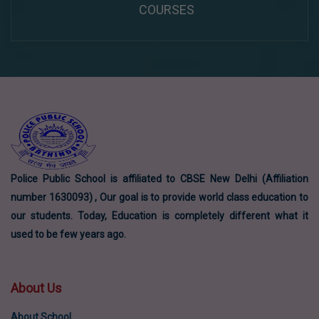
COURSES
Police Public School is affiliated to CBSE New Delhi (Affiliation
number 1630093) , Our goal is to provide world class education to
our students. Today, Education is completely different what it
used to be few years ago.
About Us
About School