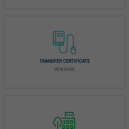
26 Mar,2026
Mahavir Jayanti
31 Mar,2026
Good Friday
03 Apr,2026
TRANSFER CERTIFICATE
VIEW MORE
Birth Anniversary Of Sri Guru Nabha Dass Ji
08 Apr,2026
Vaisakhi
14 Apr,2026
Birth Anniversary Of Dr. B.R. Ambedkar