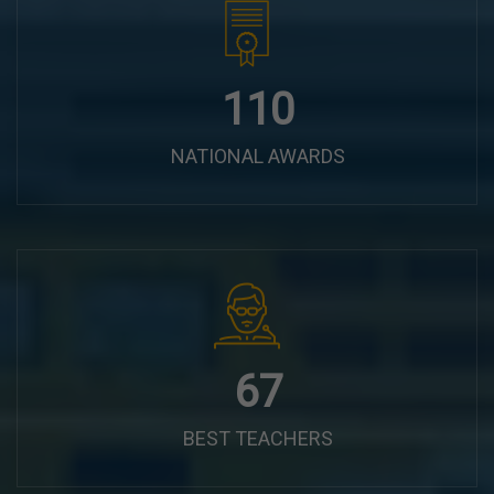
140
NATIONAL AWARDS
84
BEST TEACHERS