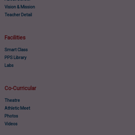
Vision & Mission
Teacher Detail
Facilities
Smart Class
PPS Library
Labs
Co-Curricular
Theatre
Athletic Meet
Photos
Videos