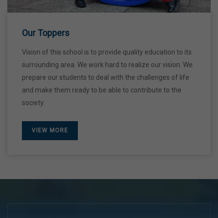
28 Dec,2026
Our Toppers
Vision of this school is to provide quality education to its
surrounding area. We work hard to realize our vision. We
prepare our students to deal with the challenges of life
and make them ready to be able to contribute to the
society.
VIEW MORE