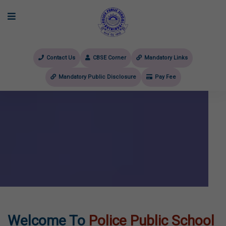
Contact Us
CBSE Corner
Mandatory Links
Mandatory Public Disclosure
Pay Fee
evious
Welcome To
Police Public School