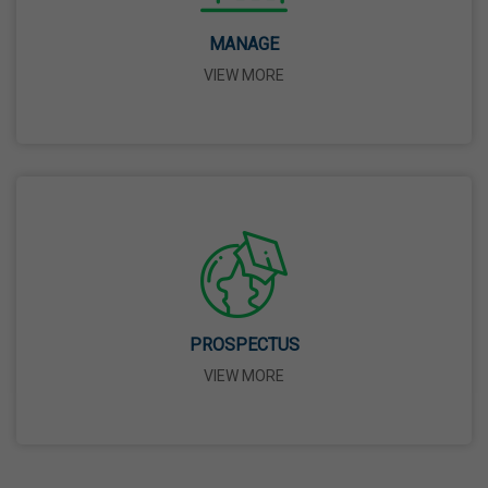
14 Apr,2026
MANAGE
VIEW MORE
Bhagwan Parshuram Jayanti
19 Apr,2026
May Day
01 May,2026
Eid-Ul-Zuha (Bakrid)
27 May,2026
PROSPECTUS
VIEW MORE
Martyrdom Day Of Sri Guru Arjan Dev Ji
18 Jun,2026