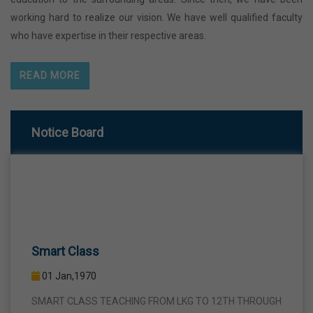
working hard to realize our vision. We have well qualified faculty
who have expertise in their respective areas.
READ MORE
Notice Board
Smart Class
01 Jan,1970
SMART CLASS TEACHING FROM LKG TO 12TH THROUGH
INTERACTIVE SMART PANELS WITH A VIEW TO BRING A