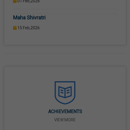
COMPUTER LAB WITH COMPUTER PROJECTOR AND
Maha Shivratri
INTERNET CONNECTION.
15 Feb,2026
Holi
04 Mar,2026
Eid-Ul-Fitr
21 Mar,2026
Martyrdom Day Of Shaheed-E-Azam Bhagat
Singh, Sukhdev And Rajguru
23 Mar,2026
ACHIEVEMENTS
VIEW MORE
Ram Navami