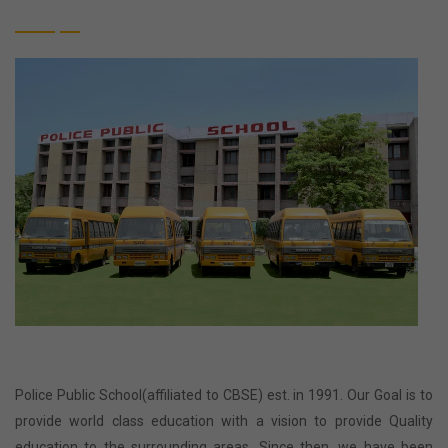
Police Public School(affiliated to CBSE) est. in 1991. Our Goal is to
provide world class education with a vision to provide Quality
education to the surrounding areas. Since then, we have been