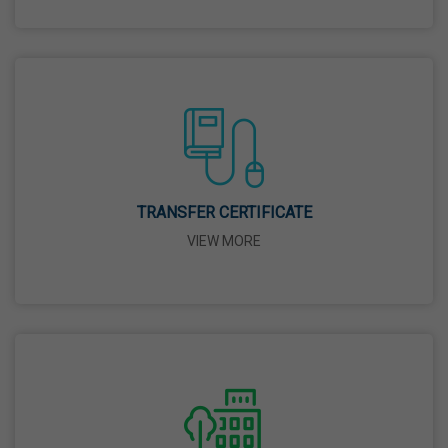
26 Mar,2026
Mahavir Jayanti
31 Mar,2026
Good Friday
03 Apr,2026
TRANSFER CERTIFICATE
VIEW MORE
Birth Anniversary Of Sri Guru Nabha Dass Ji
08 Apr,2026
Vaisakhi
14 Apr,2026
Birth Anniversary Of Dr. B.R. Ambedkar