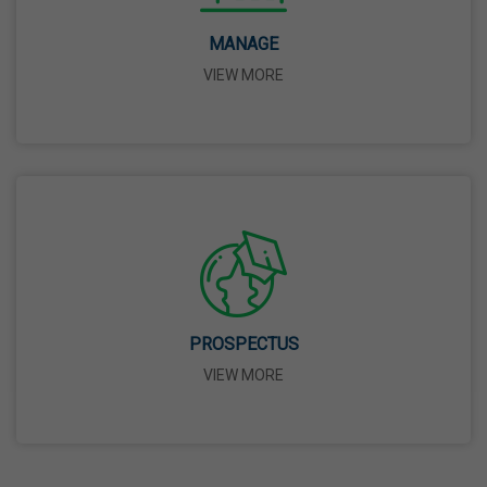
14 Apr,2026
MANAGE
VIEW MORE
Bhagwan Parshuram Jayanti
19 Apr,2026
May Day
01 May,2026
Eid-Ul-Zuha (Bakrid)
27 May,2026
PROSPECTUS
VIEW MORE
Martyrdom Day Of Sri Guru Arjan Dev Ji
18 Jun,2026