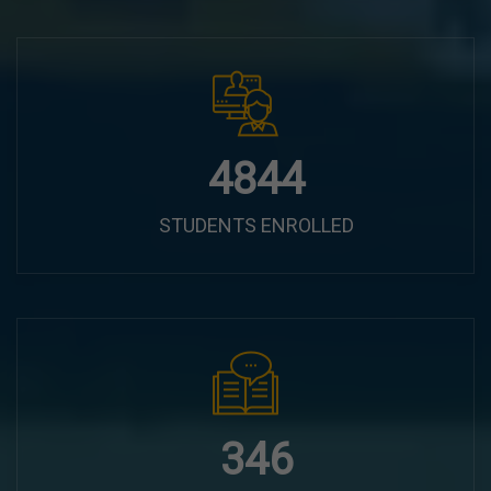
6100
STUDENTS ENROLLED
435