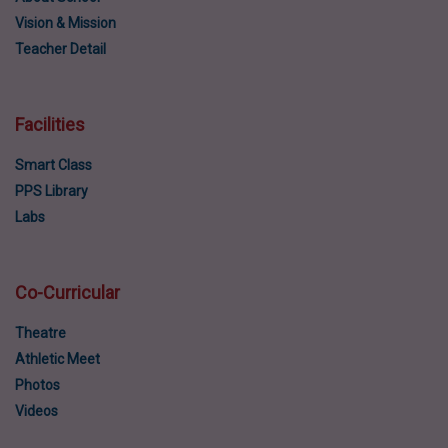
Vision & Mission
Teacher Detail
Facilities
Smart Class
PPS Library
Labs
Co-Curricular
Theatre
Athletic Meet
Photos
Videos