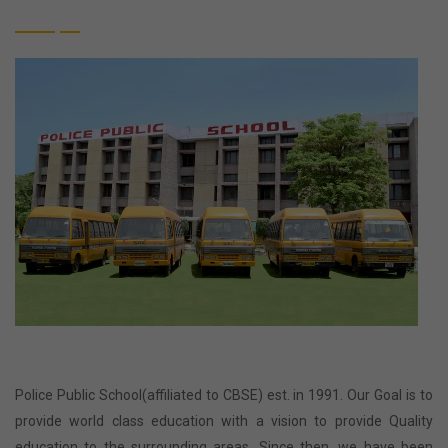
Police Public School(affiliated to CBSE) est. in 1991. Our Goal is to
provide world class education with a vision to provide Quality
education to the surrounding areas. Since then, we have been