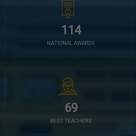
144
NATIONAL AWARDS
87
BEST TEACHERS