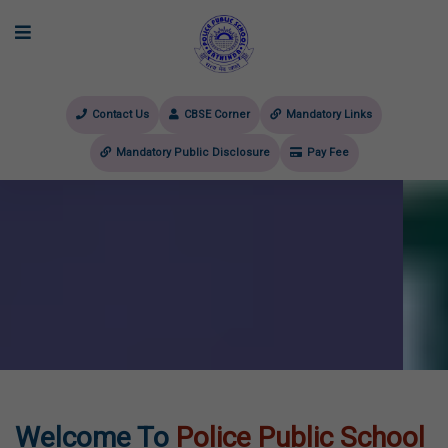
Contact Us
CBSE Corner
Mandatory Links
Mandatory Public Disclosure
Pay Fee
evious
Welcome To
Police Public School