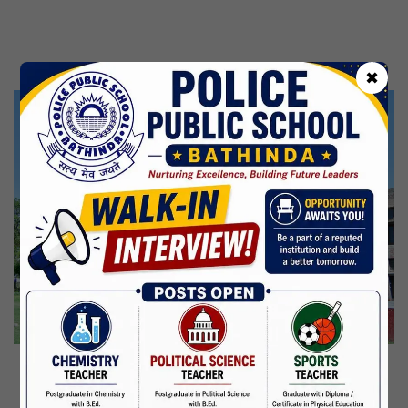
Kabir Jayanti
29 Jun,2026
CBSE Inspection
✖
Martyrdom Day Of Shaheed Udham Singh Ji
31 Jul,2026
Independence Day
15 Aug,2026
Janmashtami
04 Sep,2026
Birth Anniversary Of Mahatma Gandhi
02 Oct,2026