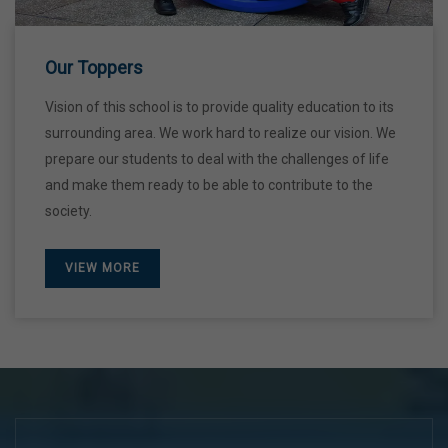
28 Dec,2026
Our Toppers
Vision of this school is to provide quality education to its
surrounding area. We work hard to realize our vision. We
prepare our students to deal with the challenges of life
and make them ready to be able to contribute to the
society.
VIEW MORE