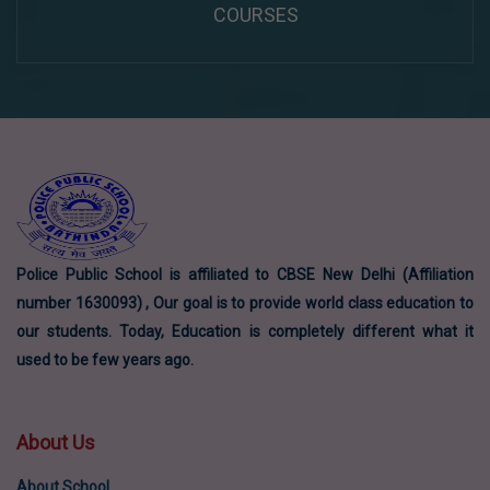
COURSES
Police Public School is affiliated to CBSE New Delhi (Affiliation
number 1630093) , Our goal is to provide world class education to
our students. Today, Education is completely different what it
used to be few years ago.
About Us
About School