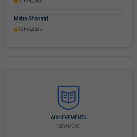
COMPUTER LAB WITH COMPUTER PROJECTOR AND
Maha Shivratri
INTERNET CONNECTION.
15 Feb,2026
Holi
04 Mar,2026
Eid-Ul-Fitr
21 Mar,2026
Martyrdom Day Of Shaheed-E-Azam Bhagat
Singh, Sukhdev And Rajguru
23 Mar,2026
ACHIEVEMENTS
VIEW MORE
Ram Navami