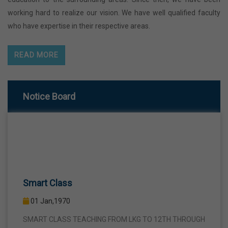
working hard to realize our vision. We have well qualified faculty
who have expertise in their respective areas.
READ MORE
Notice Board
Smart Class
01 Jan,1970
SMART CLASS TEACHING FROM LKG TO 12TH THROUGH
INTERACTIVE SMART PANELS WITH A VIEW TO BRING A