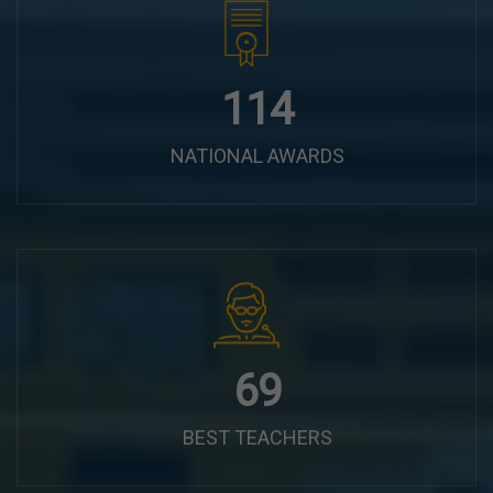
144
NATIONAL AWARDS
87
BEST TEACHERS