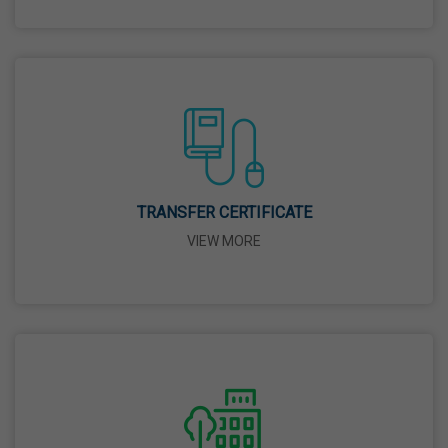
26 Mar,2026
Mahavir Jayanti
31 Mar,2026
Good Friday
03 Apr,2026
TRANSFER CERTIFICATE
VIEW MORE
Birth Anniversary Of Sri Guru Nabha Dass Ji
08 Apr,2026
Vaisakhi
14 Apr,2026
Birth Anniversary Of Dr. B.R. Ambedkar