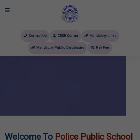
Contact Us
CBSE Corner
Mandatory Links
Mandatory Public Disclosure
Pay Fee
evious
Welcome To
Police Public School