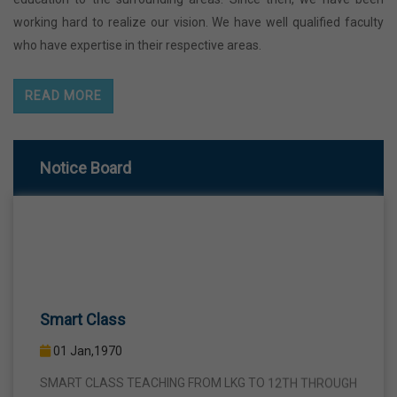
working hard to realize our vision. We have well qualified faculty
who have expertise in their respective areas.
READ MORE
Notice Board
Smart Class
01 Jan,1970
SMART CLASS TEACHING FROM LKG TO 12TH THROUGH
INTERACTIVE SMART PANELS WITH A VIEW TO BRING A