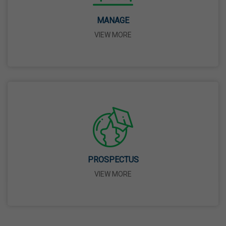
14 Apr,2026
MANAGE
VIEW MORE
Bhagwan Parshuram Jayanti
19 Apr,2026
May Day
01 May,2026
Eid-Ul-Zuha (Bakrid)
27 May,2026
PROSPECTUS
VIEW MORE
Martyrdom Day Of Sri Guru Arjan Dev Ji
18 Jun,2026