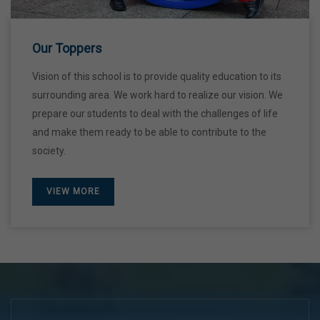
28 Dec,2026
Our Toppers
Vision of this school is to provide quality education to its
surrounding area. We work hard to realize our vision. We
prepare our students to deal with the challenges of life
and make them ready to be able to contribute to the
society.
VIEW MORE