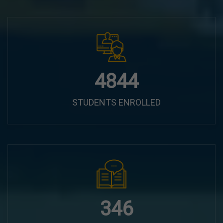
6100
STUDENTS ENROLLED
435