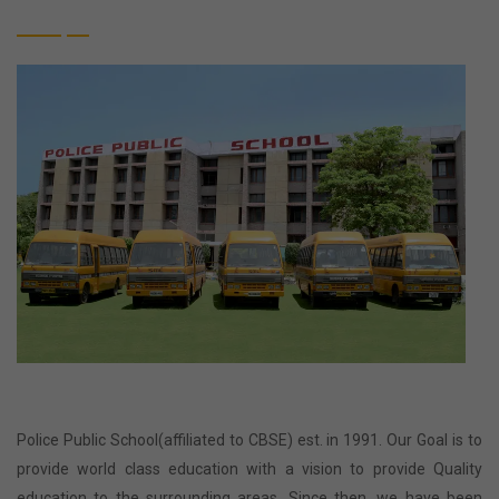
Police Public School(affiliated to CBSE) est. in 1991. Our Goal is to
provide world class education with a vision to provide Quality
education to the surrounding areas. Since then, we have been