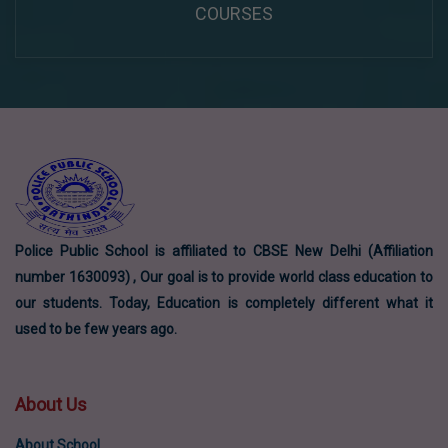
COURSES
Police Public School is affiliated to CBSE New Delhi (Affiliation
number 1630093) , Our goal is to provide world class education to
our students. Today, Education is completely different what it
used to be few years ago.
About Us
About School