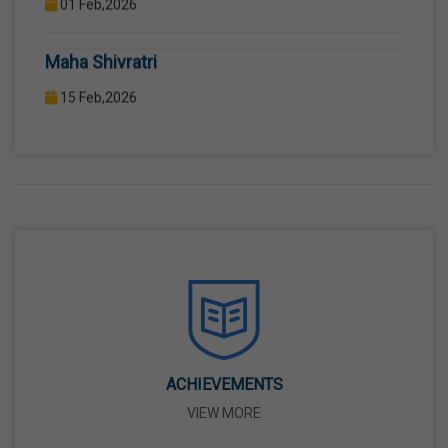
COMPUTER LAB WITH COMPUTER PROJECTOR AND
Maha Shivratri
INTERNET CONNECTION.
15 Feb,2026
Holi
04 Mar,2026
Eid-Ul-Fitr
21 Mar,2026
Martyrdom Day Of Shaheed-E-Azam Bhagat
Singh, Sukhdev And Rajguru
23 Mar,2026
ACHIEVEMENTS
VIEW MORE
Ram Navami