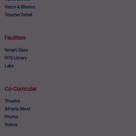
Vision & Mission
Teacher Detail
Facilities
Smart Class
PPS Library
Labs
Co-Curricular
Theatre
Athletic Meet
Photos
Videos