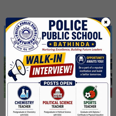
Kabir Jayanti
29 Jun,2026
CBSE Inspection
✖
Martyrdom Day Of Shaheed Udham Singh Ji
31 Jul,2026
Independence Day
15 Aug,2026
Janmashtami
04 Sep,2026
Birth Anniversary Of Mahatma Gandhi
02 Oct,2026