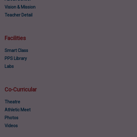
Vision & Mission
Teacher Detail
Facilities
Smart Class
PPS Library
Labs
Co-Curricular
Theatre
Athletic Meet
Photos
Videos