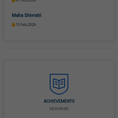
COMPUTER LAB WITH COMPUTER PROJECTOR AND
Maha Shivratri
INTERNET CONNECTION.
15 Feb,2026
Holi
04 Mar,2026
Eid-Ul-Fitr
21 Mar,2026
Martyrdom Day Of Shaheed-E-Azam Bhagat
Singh, Sukhdev And Rajguru
23 Mar,2026
ACHIEVEMENTS
VIEW MORE
Ram Navami