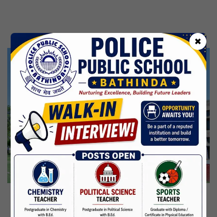
Kabir Jayanti
29 Jun,2026
CBSE Inspection
✖
Martyrdom Day Of Shaheed Udham Singh Ji
31 Jul,2026
Independence Day
15 Aug,2026
Janmashtami
04 Sep,2026
Birth Anniversary Of Mahatma Gandhi
02 Oct,2026