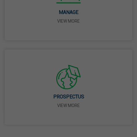
14 Apr,2026
MANAGE
VIEW MORE
Bhagwan Parshuram Jayanti
19 Apr,2026
May Day
01 May,2026
Eid-Ul-Zuha (Bakrid)
27 May,2026
PROSPECTUS
VIEW MORE
Martyrdom Day Of Sri Guru Arjan Dev Ji
18 Jun,2026