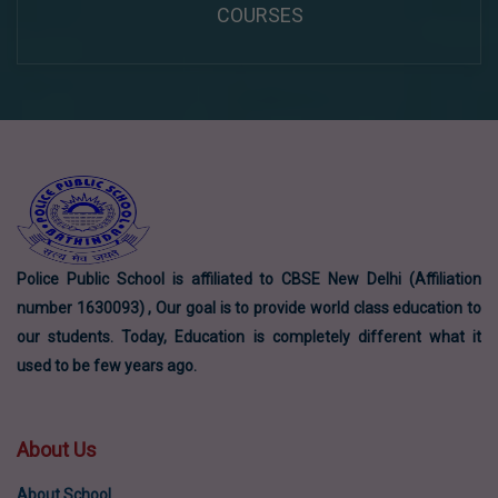
COURSES
Police Public School is affiliated to CBSE New Delhi (Affiliation
number 1630093) , Our goal is to provide world class education to
our students. Today, Education is completely different what it
used to be few years ago.
About Us
About School