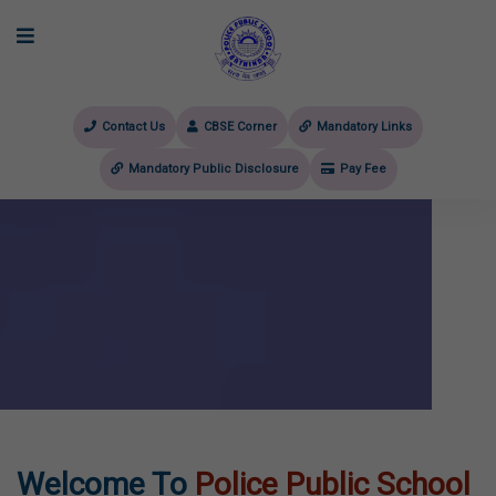
Contact Us
CBSE Corner
Mandatory Links
Mandatory Public Disclosure
Pay Fee
evious
Welcome To
Police Public School