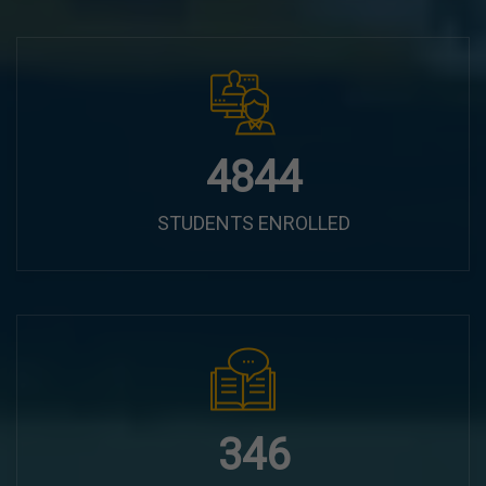
6100
STUDENTS ENROLLED
435