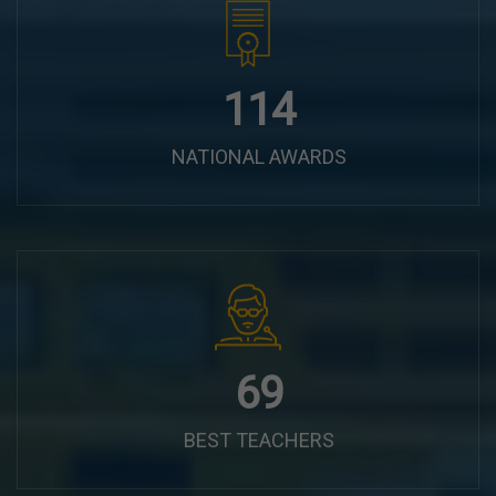
144
NATIONAL AWARDS
87
BEST TEACHERS