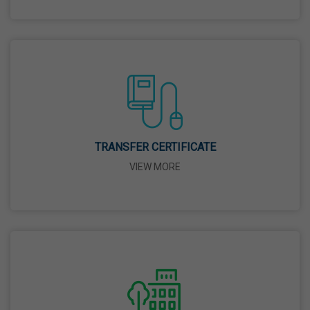
26 Mar,2026
Mahavir Jayanti
31 Mar,2026
Good Friday
03 Apr,2026
TRANSFER CERTIFICATE
VIEW MORE
Birth Anniversary Of Sri Guru Nabha Dass Ji
08 Apr,2026
Vaisakhi
14 Apr,2026
Birth Anniversary Of Dr. B.R. Ambedkar