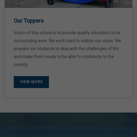
28 Dec,2026
Our Toppers
Vision of this school is to provide quality education to its
surrounding area. We work hard to realize our vision. We
prepare our students to deal with the challenges of life
and make them ready to be able to contribute to the
society.
VIEW MORE