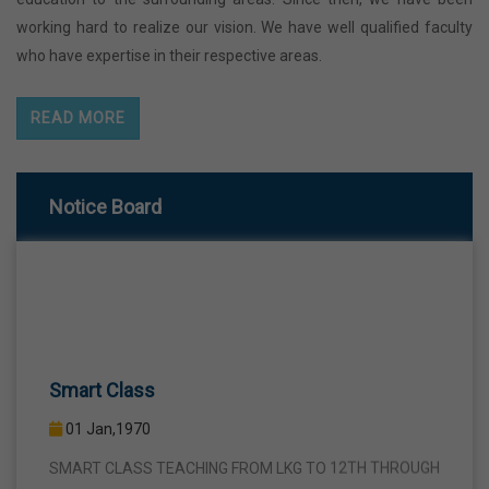
working hard to realize our vision. We have well qualified faculty
who have expertise in their respective areas.
READ MORE
Notice Board
Smart Class
01 Jan,1970
SMART CLASS TEACHING FROM LKG TO 12TH THROUGH
INTERACTIVE SMART PANELS WITH A VIEW TO BRING A
COMPLETE TURNAROUND IN THE FIELD OF TEACHING