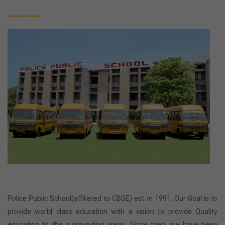
Police Public School(affiliated to CBSE) est. in 1991. Our Goal is to
provide world class education with a vision to provide Quality
education to the surrounding areas. Since then, we have been