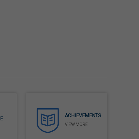
ACHIEVEMENTS
TE
VIEW MORE