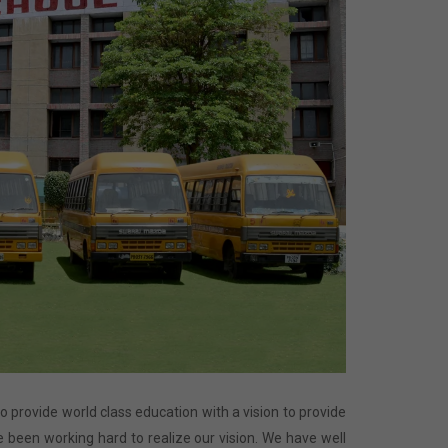
 to provide world class education with a vision to provide
 been working hard to realize our vision. We have well