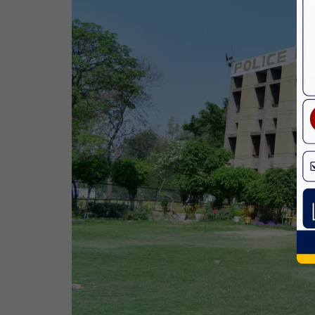
Birth Anniversary Of Dr. B.R.
Ambedkar
14 Apr,2026
Bhagwan Parshuram Jayanti
19 Apr,2026
May Day
01 May,2026
Eid-Ul-Zuha (Bakrid)
27 May,2026
Martyrdom Day Of Sri Guru Arjan Dev