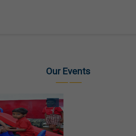
Our Events