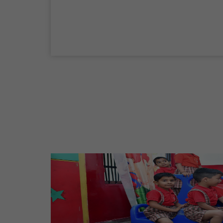
04 Sep,2026
Birth Anniversary Of Mahatma Gandhi
02 Oct,2026
Maharaja Agrasen Jayanti
11 Oct,2026
Dussehra
20 Oct,2026
Birth Anniversary Of Maharishi Valmiki
Ji
26 Oct,2026