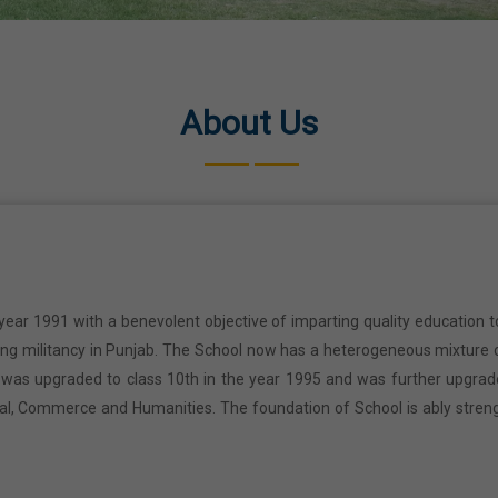
About Us
year 1991 with a benevolent objective of imparting quality education t
ring militancy in Punjab. The School now has a heterogeneous mixture o
l was upgraded to class 10th in the year 1995 and was further upgrad
cal, Commerce and Humanities. The foundation of School is ably stren