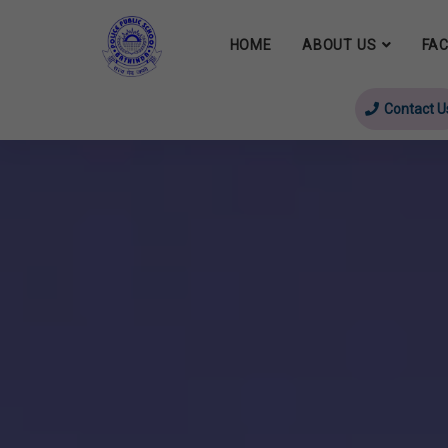
HOME
ABOUT US
FAC
Contact U
evious