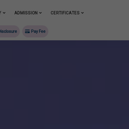
Y
ADMISSION
CERTIFICATES
isclosure
Pay Fee