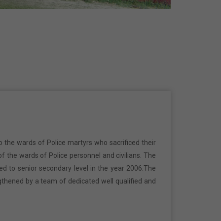
o the wards of Police martyrs who sacrificed their
f the wards of Police personnel and civilians. The
ed to senior secondary level in the year 2006.The
gthened by a team of dedicated well qualified and