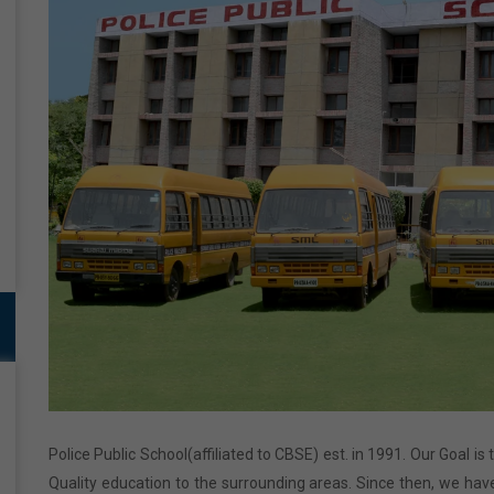
Police Public School(affiliated to CBSE) est. in 1991. Our Goal is
Quality education to the surrounding areas. Since then, we have