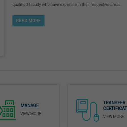
qualified faculty who have expertise in their respective areas.
READ MORE
TRANSFER
MANAGE
CERTIFICA
VIEW MORE
VIEW MORE