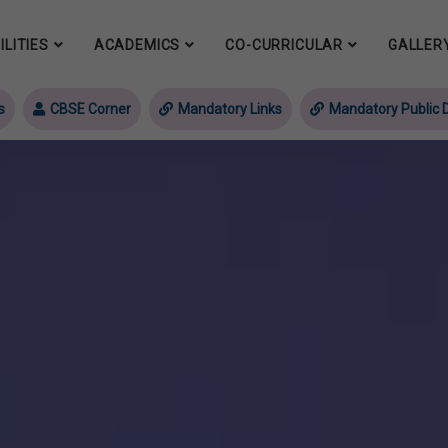
ILITIES
ACADEMICS
CO-CURRICULAR
GALLER
s
CBSE Corner
Mandatory Links
Mandatory Public D