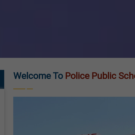
Welcome To
Police Public Sch