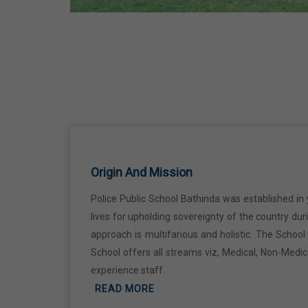
Ji
18 Jun,2026
Kabir Jayanti
29 Jun,2026
Martyrdom Day Of Shaheed Udham
Singh Ji
Origin And Mission
31 Jul,2026
Police Public School Bathinda was established in 
lives for upholding sovereignty of the country du
Independence Day
approach is multifarious and holistic. The Schoo
15 Aug,2026
School offers all streams viz, Medical, Non-Medi
experience staff.
Janmashtami
READ MORE