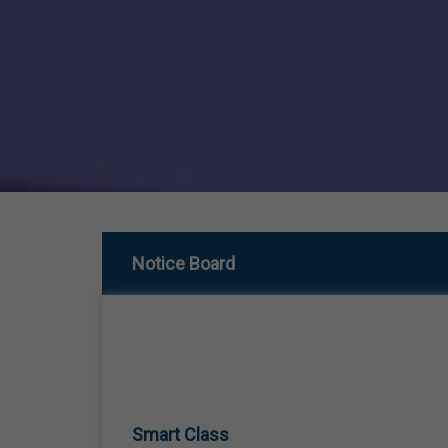
Notice Board
Smart Class
01 Jan,1970
SMART CLASS TEACHING FROM LKG TO 12TH