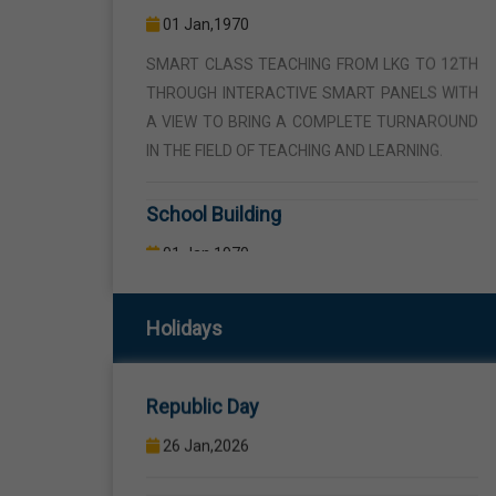
THROUGH INTERACTIVE SMART PANELS WITH
A VIEW TO BRING A COMPLETE TURNAROUND
IN THE FIELD OF TEACHING AND LEARNING.
School Building
01 Jan,1970
THE SCHOOL BUILDING IS SPREAD IN AN AREA
OF 5 ACRES AND IS LOCATED AWAY FROM THE
HUSTLE AND BUSTLE OF THE VEHICULAR
TRAFFIC BUT THE BUILDING IS VISIBLE FROM
Republic Day
THE ROAD SIDE THE BUILDING CONSISTS OF
Holidays
WELL EQUIPPED CLASS ROOMS, CANTEEN,
26 Jan,2026
STAFF ROOMS ETC.
Birth Anniversary Of Sri Guru Ravidas
Computer Lab
Ji
01 Jan,1970
01 Feb,2026